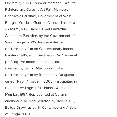
University, 1959. Founder-member, Calcutta
Painters and Calcutta Art Fair. Member,
Charukala Parishad, Government of West
Bengal. Member, General Council, Lalit Kala
Akademi, New Delhi, 1979-83.Awarded
Abanindra Puroskar, by the Government of
West Bengal, 2002. Represented in
documentary film on Contemporary Indian
Painters 1985, and ''Destination Art.'' A serial
profiling five modern Indian painters,
directed by Samir Ditta. Subject of a
documentary film by Buddhadev Dasgupta,
called ''Rabin,'' made in 2003. Participated in
the Intuitive-Logic II Exhibition - Auction,
Mumbai, 1997. Represented at Osian's
auctions in Mumbai, curated by Neville Tuli,
Edited Drawings by 14 Contemporary Artists
of Bengal, 1970.