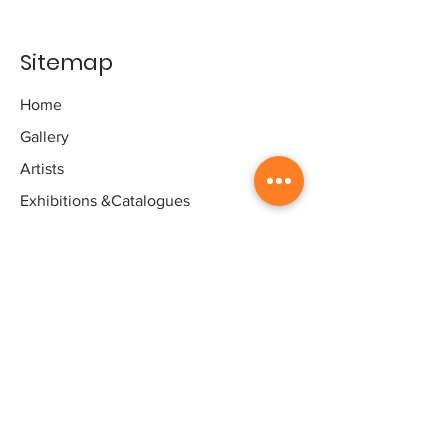
Sitemap
Home
Gallery
Artists
Exhibitions
&Catalogues
Events
Framing Services
Press
Terms & conditions
Store Policy
Contact