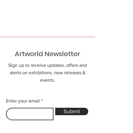
Artworld Newsletter
Sign up to receive updates, offers and
alerts on exhibitions, new releases &
events.
Enter your email
Submit