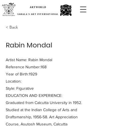
ARTWORLD
SARALA'S ART INTERNATIONAL
< Back
Rabin Mondal
Artist Name: Rabin Mondal
Reference Number:168
Year of Birth:1929
Location:
Style: Figurative
EDUCATION AND EXPERIENCE:
Graduated from Calcutta University in 1952.
Studied at the Indian College of Arts and
Draftsmanship, 1956-58. Art Appreciation
Course, Asutosh Museum, Calcutta