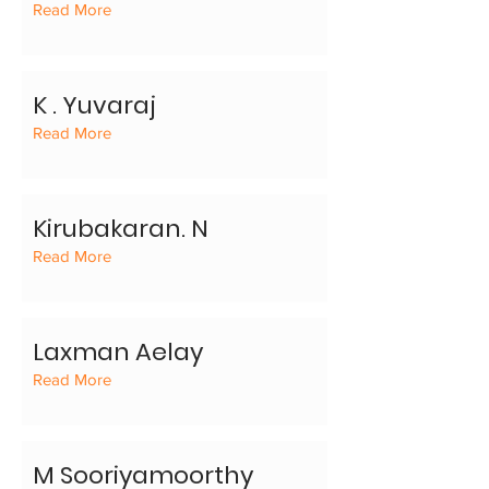
Read More
K . Yuvaraj
Read More
Kirubakaran. N
Read More
Laxman Aelay
Read More
M Sooriyamoorthy