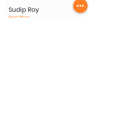
Sudip Roy
Read More
Surya Prakash
Read More
Thota Tharrani
Read More
Thota Vaikuntam
Read More