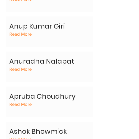
Anup Kumar Giri
Read More
Anuradha Nalapat
Read More
Apruba Choudhury
Read More
Ashok Bhowmick