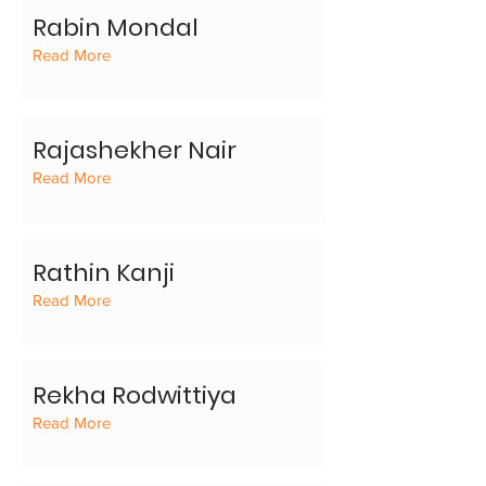
Rabin Mondal
Read More
Rajashekher Nair
Read More
Rathin Kanji
Read More
Rekha Rodwittiya
Read More