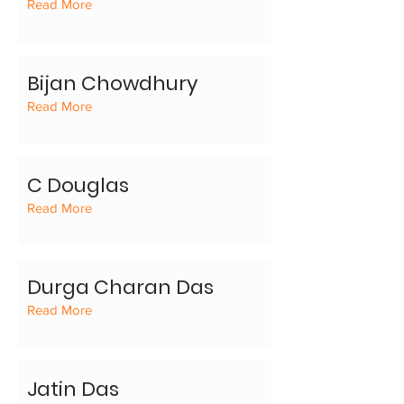
Read More
Bijan Chowdhury
Read More
C Douglas
Read More
Durga Charan Das
Read More
Jatin Das