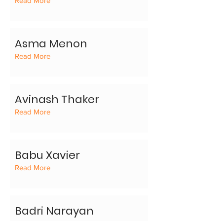
Read More
Asma Menon
Read More
Avinash Thaker
Read More
Babu Xavier
Read More
Badri Narayan