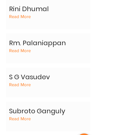
Rini Dhumal
Read More
Rm. Palaniappan
Read More
S G Vasudev
Read More
Subroto Ganguly
Read More