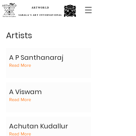
ARTWORLD
SARALA'S ART INTERNATIONAL
Artists
A P Santhanaraj
Read More
A Viswam
Read More
Achutan Kudallur
Read More