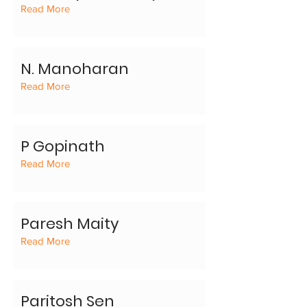
Read More
N. Manoharan
Read More
P Gopinath
Read More
Paresh Maity
Read More
Paritosh Sen