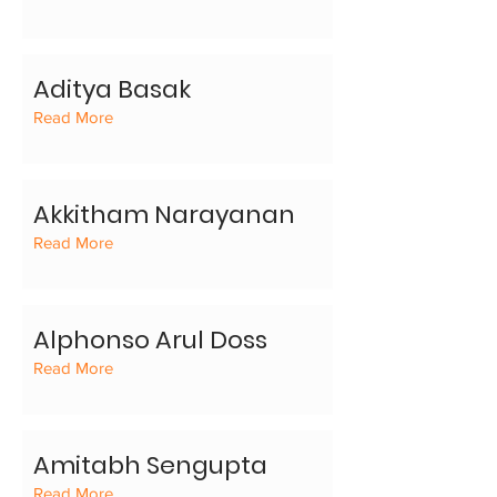
Aditya Basak
Read More
Akkitham Narayanan
Read More
Alphonso Arul Doss
Read More
Amitabh Sengupta
Read More