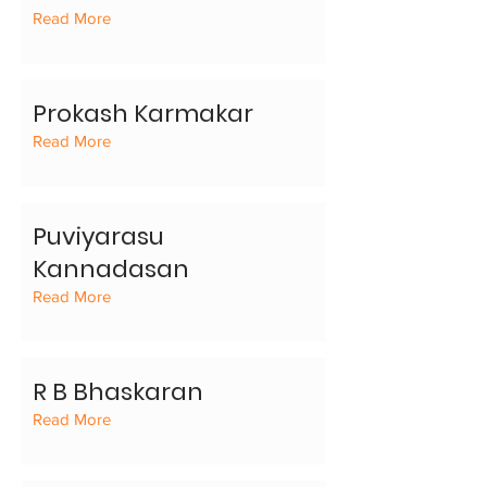
Read More
Prokash Karmakar
Read More
Puviyarasu
Kannadasan
Read More
R B Bhaskaran
Read More