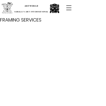
ARTWORLD
SARALA'S ART INTERNATIONAL
FRAMING SERVICES