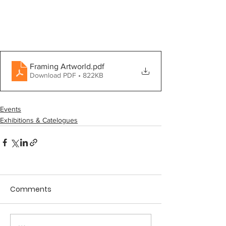
Framing Artworld
.pdf
Download PDF • 822KB
Events
Exhibitions & Catelogues
Comments