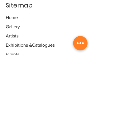
Sitemap
Home
Gallery
Artists
Exhibitions
&Catalogues
Events
Framing Services
Press
Terms & conditions
Store Policy
Contact
Contact
Artworld - Sarala's Art Centre,