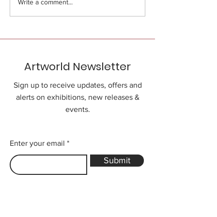
Write a comment...
Artworld Newsletter
Sign up to receive updates, offers and
alerts on exhibitions, new releases &
events.
Enter your email
Submit