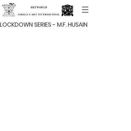
ARTWORLD
SARALA'S ART INTERNATIONAL
LOCKDOWN SERIES - M.F. HUSAIN