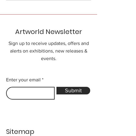
Artworld Newsletter
Sign up to receive updates, offers and
alerts on exhibitions, new releases &
events.
Enter your email
Submit
Sitemap