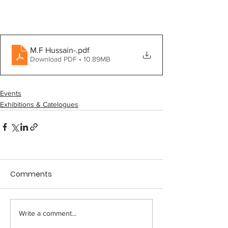
M.F Hussain-
.pdf
Download PDF • 10.89MB
Events
Exhibitions & Catelogues
Comments
Write a comment...