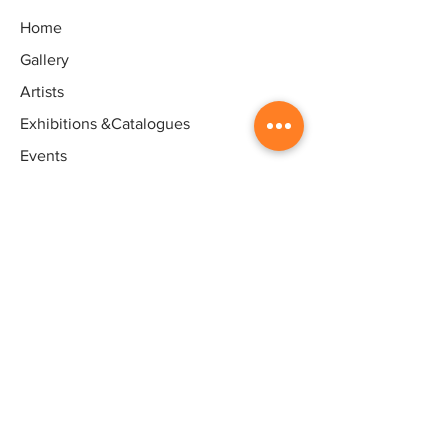
Home
Gallery
Artists
Exhibitions
&Catalogues
Events
Framing Services
Press
Terms & conditions
Store Policy
Contact
Contact
Artworld - Sarala's Art Centre,
1/12, Ganeshpuram third Street,