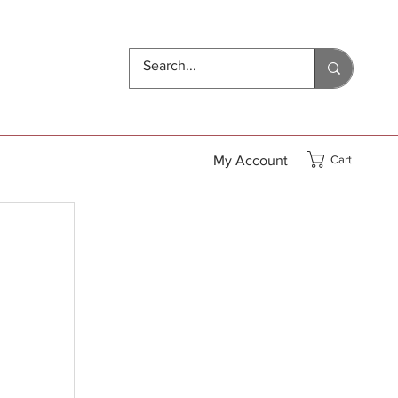
My Account
Cart