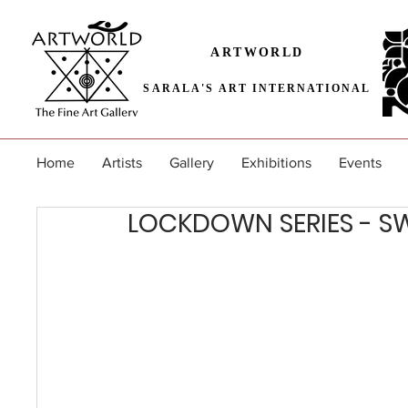
ARTWORLD
SARALA'S ART INTERNATIONAL
Home
Artists
Gallery
Exhibitions
Events
LOCKDOWN SERIES - S