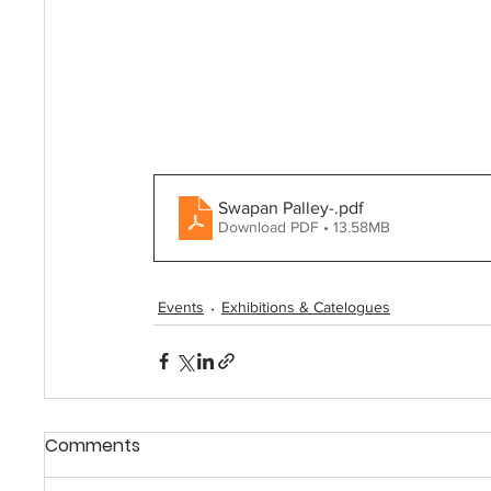
Swapan Palley-
.pdf
Download PDF • 13.58MB
Events
Exhibitions & Catelogues
Comments