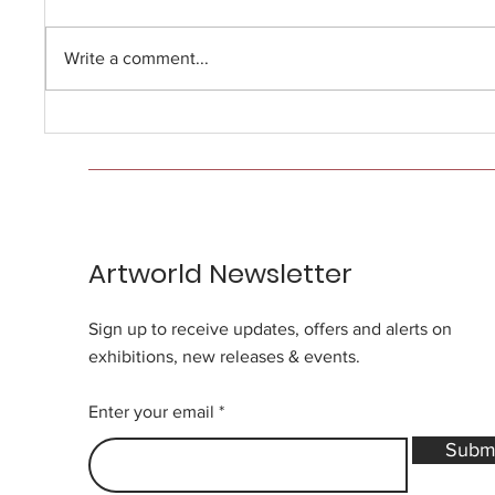
Write a comment...
Artworld Newsletter
Sign up to receive updates, offers and alerts on
exhibitions, new releases & events.
Enter your email
Subm