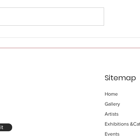
Sitemap
Home
Gallery
Artists
Exhibitions
&Cat
it
Events