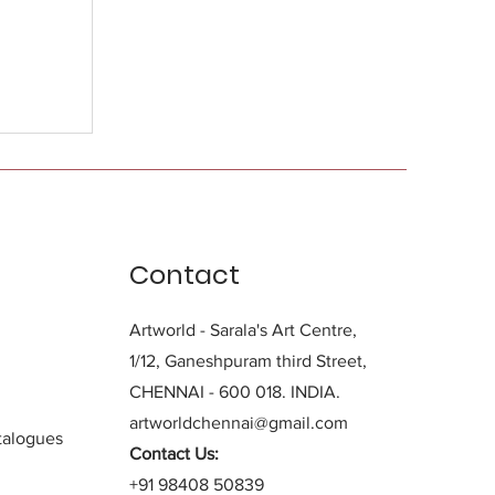
Contact
Artworld - Sarala's Art Centre,
1/12, Ganeshpuram third Street,
CHENNAI - 600 018. INDIA.
artworldchennai@gmail.com
alogues
Contact Us:
+91 98408 50839