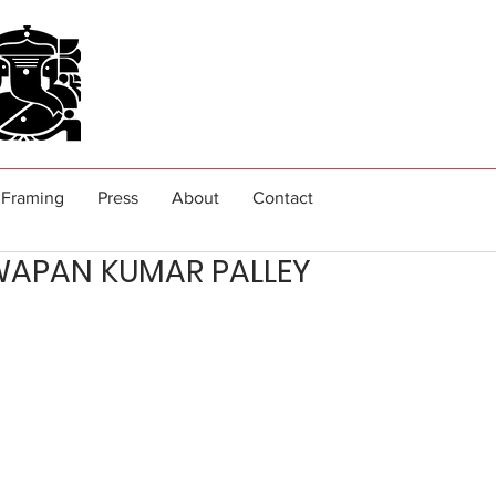
Framing
Press
About
Contact
WAPAN KUMAR PALLEY