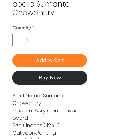
board Sumanto
Chowdhury
Quantity
*
Add to Cart
Buy Now
Artist Name: Sumanto
Chowdhury
Medium: Acrylic on canvas
board
Size ( Inches ): 12 x 12
Category:Painting