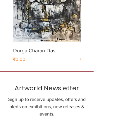
Durga Charan Das
Durga Charan Das
Price
Price
₹0.00
₹0.00
Artworld Newsletter
Sign up to receive updates, offers and
alerts on exhibitions, new releases &
events.