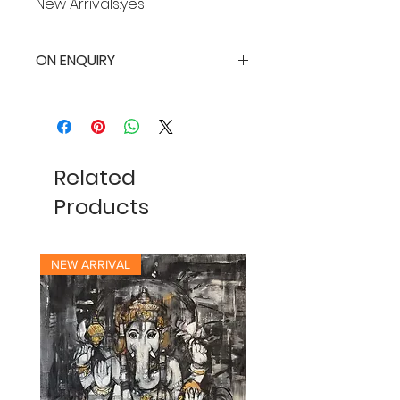
New Arrivals:yes
ON ENQUIRY
Related
Products
NEW ARRIVAL
NEW ARRIVAL