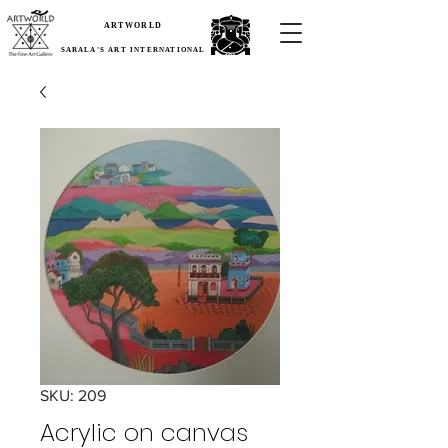
ARTWORLD
SARALA'S ART INTERNATIONAL
SKU: 209
Acrylic on canvas