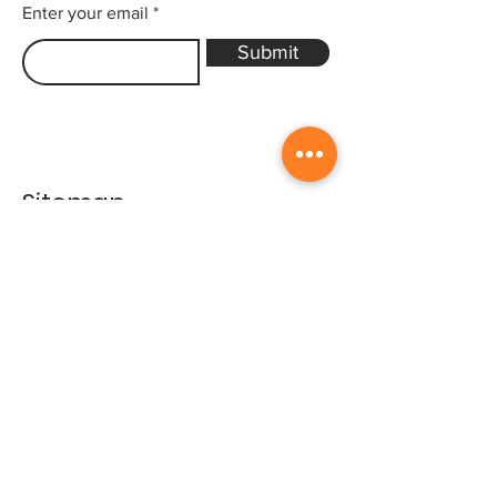
Enter your email
Submit
Sitemap
Home
Gallery
Artists
Exhibitions
&Catalogues
Events
Framing Services
Press