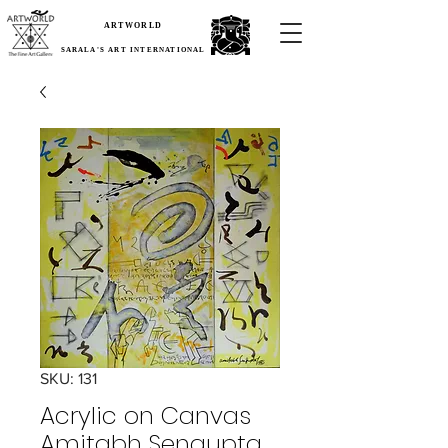
ARTWORLD
SARALA'S ART INTERNATIONAL
SKU: 131
Acrylic on Canvas
Amitabh Sengupta