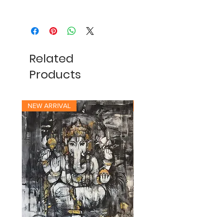
Related
Products
NEW ARRIVAL
NEW ARRIVAL