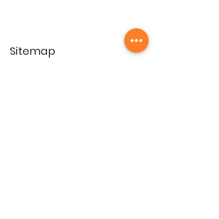
Sitemap
Home
Gallery
Artists
Exhibitions
&Catalogues
Events
Framing Services
Press
Terms & conditions
Store Policy
Contact