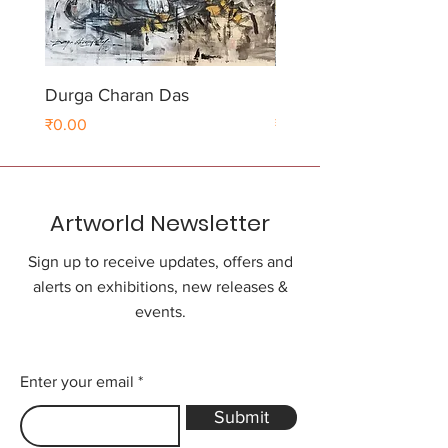
Durga Charan Das
Durga Charan Das
Price
Price
₹0.00
₹0.00
Artworld Newsletter
Sign up to receive updates, offers and
alerts on exhibitions, new releases &
events.
Enter your email
Submit