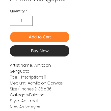
Quantity
*
Add to Cart
Buy Now
Artist Name: Amitabh
Sengupta
Title - Inscriptions 11
Medium: Acrylic on Canvas
Size ( Inches ): 36 x 36
Category:Painting
Style : Abstract
New Arrivals:yes