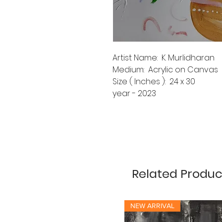
Artist Name: K. Murlidharan
Medium: Acrylic on Canvas
Size ( Inches ): 24 x 30
year - 2023
Related Produc
NEW ARRIVAL