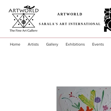
ARTWORLD
SARALA'S ART INTERNATIONAL
Home
Artists
Gallery
Exhibitions
Events