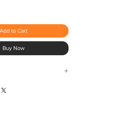
Add to Cart
Buy Now