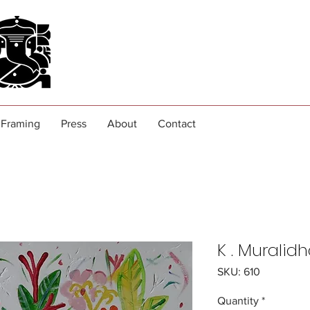
Framing
Press
About
Contact
K . Muralid
SKU: 610
Quantity
*