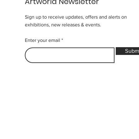
Artworld Newsletter
Sign up to receive updates, offers and alerts on
exhibitions, new releases & events.
Enter your email
Subm