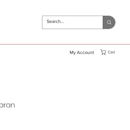
My Account
Cart
haran