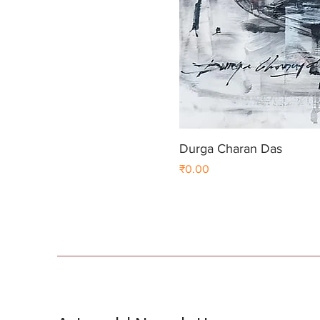
Durga Charan Das
Price
₹0.00