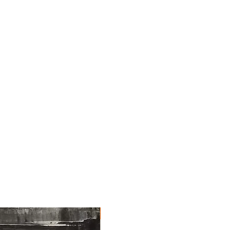
NEW ARRIVAL