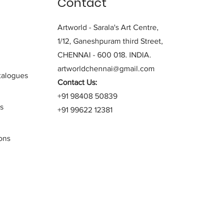
Contact
Artworld - Sarala's Art Centre,
1/12, Ganeshpuram third Street,
CHENNAI - 600 018. INDIA.
artworldchennai@gmail.com
alogues
Contact Us:
+91 98408 50839
s
+91 99622 12381
ons