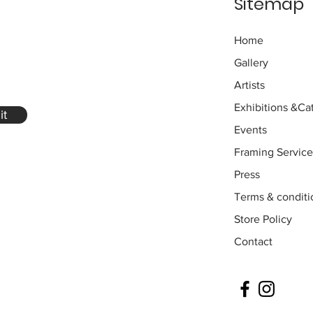
Sitemap
Home
Gallery
Artists
Exhibitions
&Cat
it
Events
Framing Service
Press
Terms & conditi
Store Policy
Contact