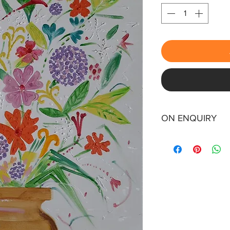
ON ENQUIRY