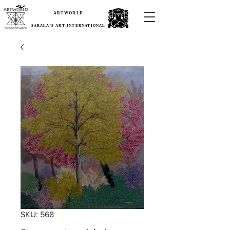
ARTWORLD
SARALA'S ART INTERNATIONAL
SKU: 568