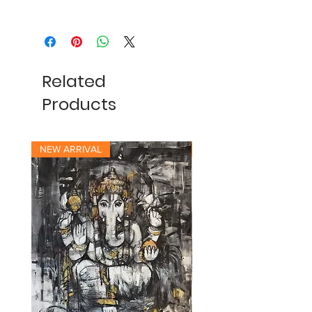
Related
Products
NEW ARRIVAL
NEW ARRIVAL