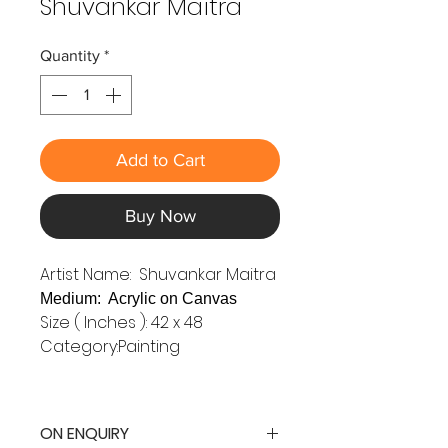
Shuvankar Maitra
Quantity
*
Add to Cart
Buy Now
Artist Name: Shuvankar Maitra
Medium: Acrylic on Canvas
Size ( Inches ): 42 x 48
Category:Painting
ON ENQUIRY