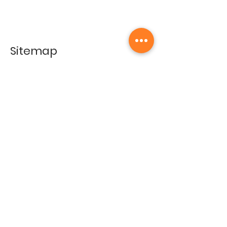
Sitemap
Home
Gallery
Artists
Exhibitions
&Catalogues
Events
Framing Services
Press
Terms & conditions
Store Policy
Contact