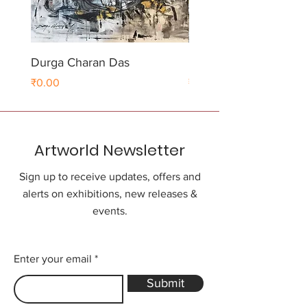
Durga Charan Das
Durga Charan Das
Price
Price
₹0.00
₹0.00
Artworld Newsletter
Sign up to receive updates, offers and
alerts on exhibitions, new releases &
events.
Enter your email
Submit