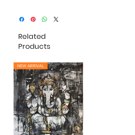
Related
Products
NEW ARRIVAL
NEW ARRIVAL