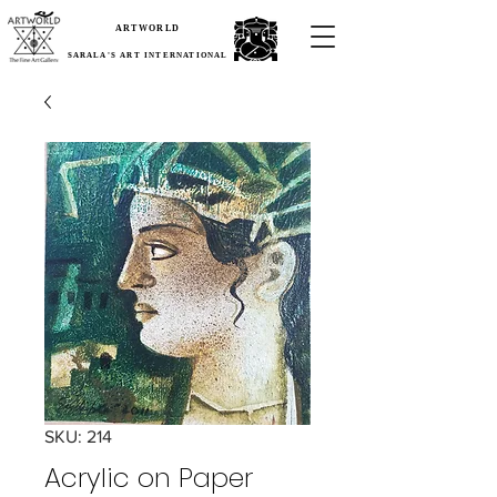
ARTWORLD
SARALA'S ART INTERNATIONAL
SKU: 214
Acrylic on Paper