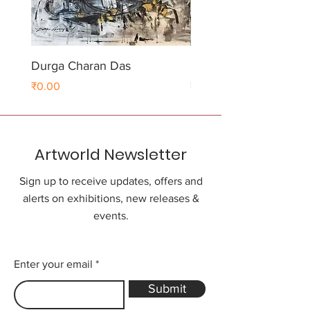
Durga Charan Das
Durga Charan Das
Price
Price
₹0.00
₹0.00
Artworld Newsletter
Sign up to receive updates, offers and
alerts on exhibitions, new releases &
events.
Enter your email
Submit