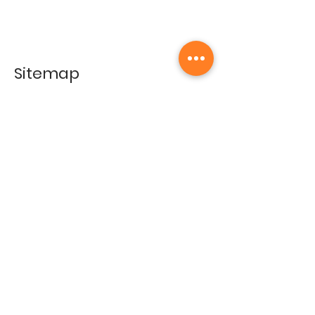
Sitemap
Home
Gallery
Artists
Exhibitions
&Catalogues
Events
Framing Services
Press
Terms & conditions
Store Policy
Contact