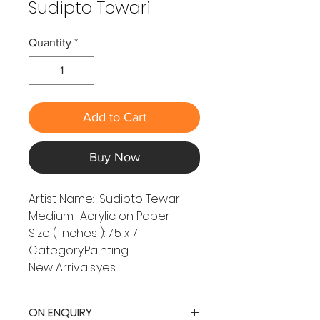
Sudipto Tewari
Quantity
*
Add to Cart
Buy Now
Artist Name: Sudipto Tewari
Medium: Acrylic on Paper
Size ( Inches ): 7.5 x 7
Category:Painting
New Arrivals:yes
ON ENQUIRY