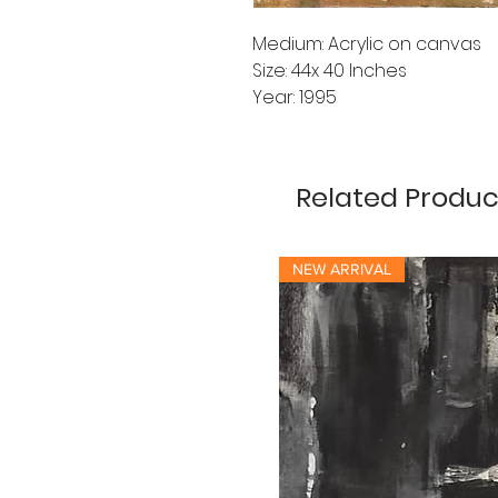
Medium: Acrylic on canvas
Size: 44x 40 Inches
Year: 1995
Related Produc
NEW ARRIVAL