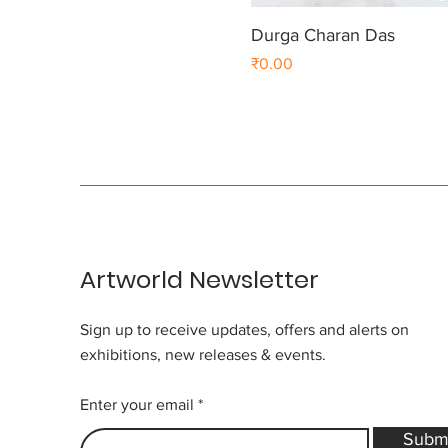
Durga Charan Das
Price
₹0.00
Artworld Newsletter
Sign up to receive updates, offers and alerts on
exhibitions, new releases & events.
Enter your email
Subm