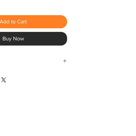
Add to Cart
Buy Now