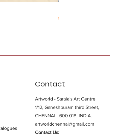
Durga Charan Das
Price
₹0.00
Contact
Artworld - Sarala's Art Centre,
1/12, Ganeshpuram third Street,
CHENNAI - 600 018. INDIA.
artworldchennai@gmail.com
alogues
Contact Us: