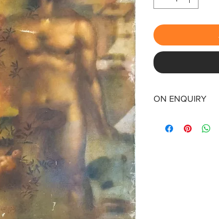
ON ENQUIRY