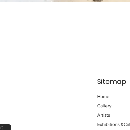
Sitemap
Home
Gallery
Artists
Exhibitions
&Cat
it