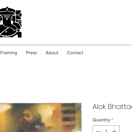
Framing
Press
About
Contact
Alok Bhatt
Quantity
*