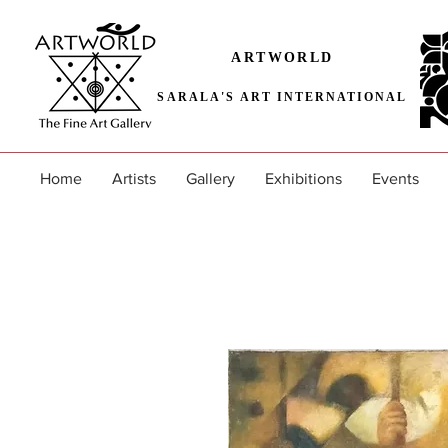
ARTWORLD
SARALA'S ART INTERNATIONAL
Home
Artists
Gallery
Exhibitions
Events