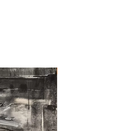
NEW ARRIVAL