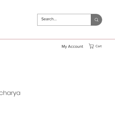
My Account
Cart
acharya