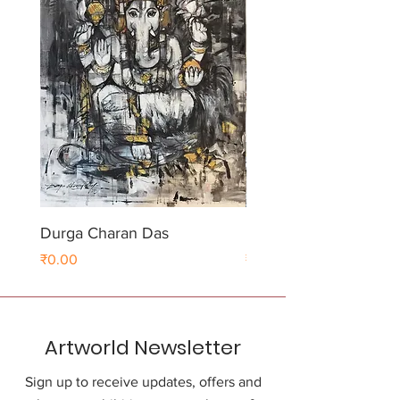
Durga Charan Das
Durga Charan Das
Price
Price
₹0.00
₹0.00
Artworld Newsletter
Sign up to receive updates, offers and