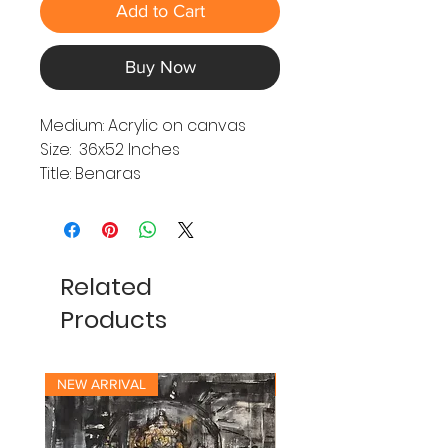
Add to Cart
Buy Now
Medium: Acrylic on canvas
Size: 36x52 Inches
Title: Benaras
Related
Products
NEW ARRIVAL
NEW ARRIVAL