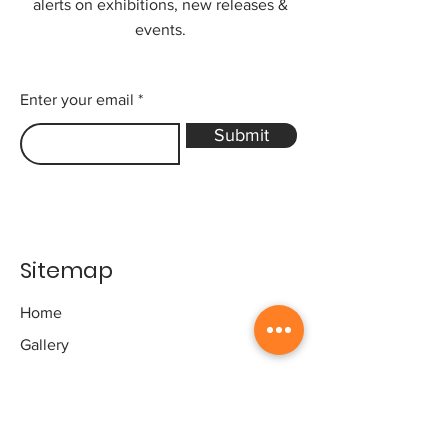
alerts on exhibitions, new releases &
events.
Enter your email
Submit
Sitemap
Home
Gallery
Artists
Exhibitions
&Catalogues
Events