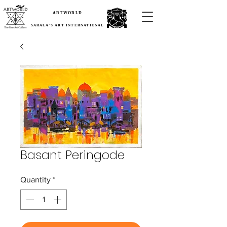
ARTWORLD
SARALA'S ART INTERNATIONAL
Basant Peringode
Quantity
*