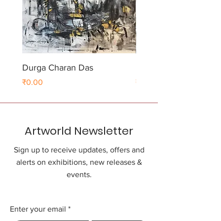
Durga Charan Das
Durga Charan Das
Price
Price
₹0.00
₹0.00
Artworld Newsletter
Sign up to receive updates, offers and
alerts on exhibitions, new releases &
events.
Enter your email