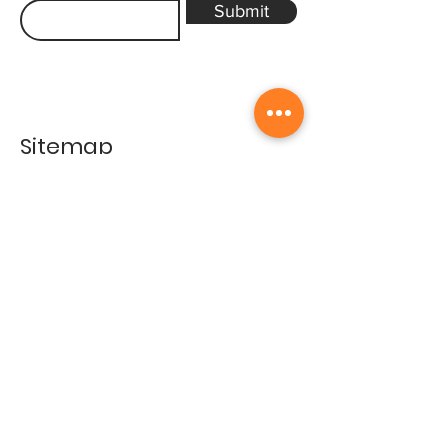
Submit
Sitemap
Home
Gallery
Artists
Exhibitions
&Catalogues
Events
Framing Services
Press
Terms & conditions
Store Policy