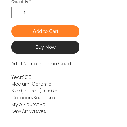
Quantity
*
Add to Cart
Buy Now
Artist Name:
K Laxma Goud
Year:2015
Medium: Ceramic
Size ( Inches ): 6 x 6 x 1
Category:Sculpture
Style :Figurative
New Arrivals:yes