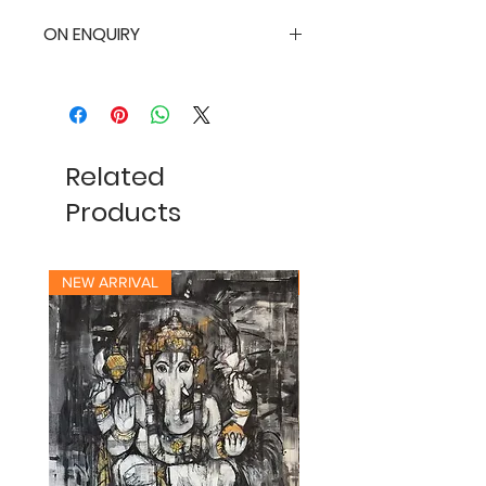
ON ENQUIRY
Related
Products
NEW ARRIVAL
NEW ARRIVAL