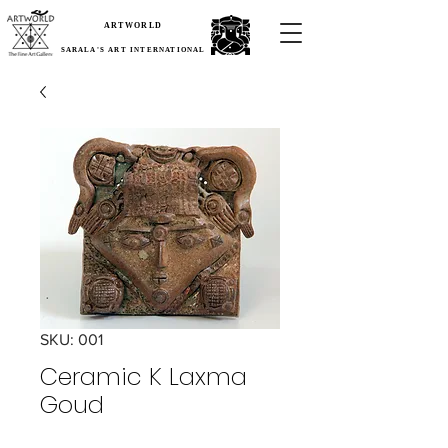
ARTWORLD
SARALA'S ART INTERNATIONAL
SKU: 001
Ceramic K Laxma
Goud