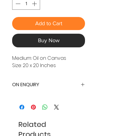
Add to Cart
Buy Now
Medium: Oil on Canvas
Size: 20 x 20 Inches
ON ENQUIRY
Related
Products