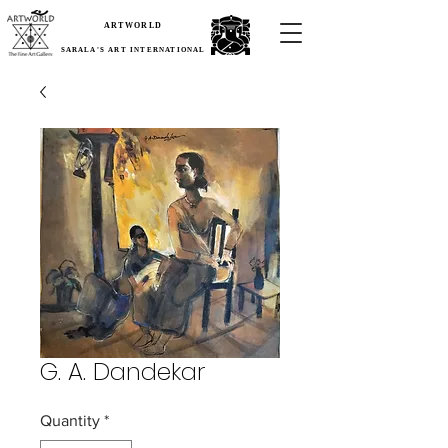
ARTWORLD
SARALA'S ART INTERNATIONAL
G. A. Dandekar
Quantity
*