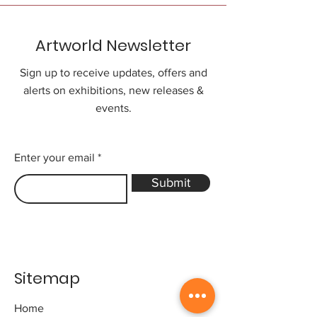
Artworld Newsletter
Sign up to receive updates, offers and
alerts on exhibitions, new releases &
events.
Enter your email
Submit
Sitemap
Home