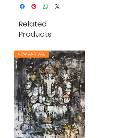
Related
Products
NEW ARRIVAL
NEW ARRIVAL