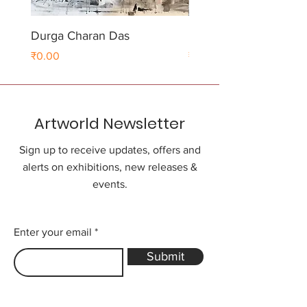
Durga Charan Das
Durga Charan Das
Price
Price
₹0.00
₹0.00
Artworld Newsletter
Sign up to receive updates, offers and
alerts on exhibitions, new releases &
events.
Enter your email
Submit