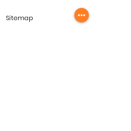
Sitemap
Home
Gallery
Artists
Exhibitions
&Catalogues
Events
Framing Services
Press
Terms & conditions
Store Policy
Contact