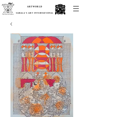
ARTWORLD
SARALA'S ART INTERNATIONAL