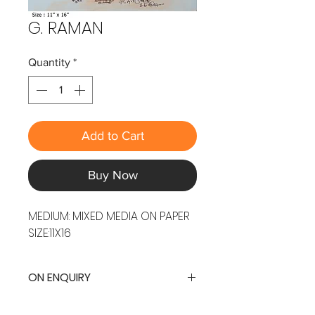
G. RAMAN
Quantity
*
Add to Cart
Buy Now
MEDIUM: MIXED MEDIA ON PAPER
SIZE:11X16
ON ENQUIRY