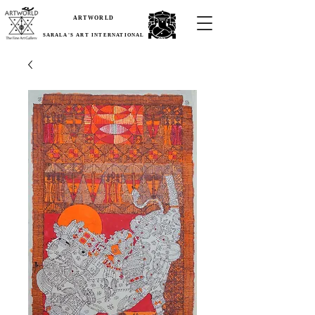
ARTWORLD
SARALA'S ART INTERNATIONAL