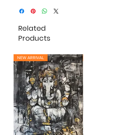
Related
Products
NEW ARRIVAL
NEW ARRIVAL