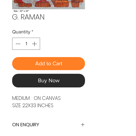
G. RAMAN
Quantity
*
Add to Cart
Buy Now
MEDIUM : ON CANVAS
SIZE :22X33 INCHES
ON ENQUIRY