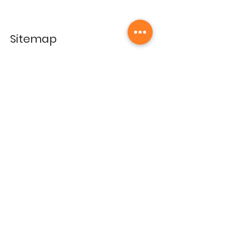
Sitemap
Home
Gallery
Artists
Exhibitions
&Catalogues
Events
Framing Services
Press
Terms & conditions
Store Policy
Contact