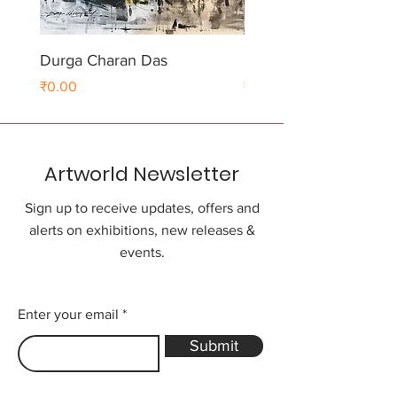
Durga Charan Das
Durga Charan Das
Price
Price
₹0.00
₹0.00
Artworld Newsletter
Sign up to receive updates, offers and
alerts on exhibitions, new releases &
events.
Enter your email
Submit