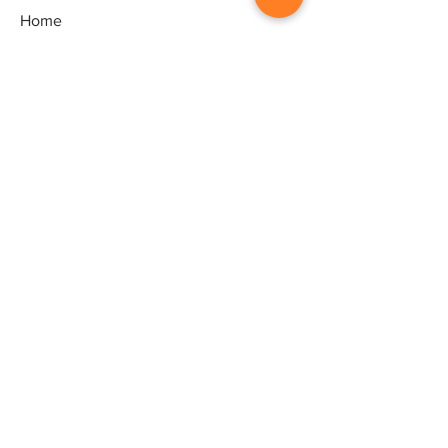
Home
Gallery
Artists
Exhibitions
&Catalogues
Events
Framing Services
Press
Terms & conditions
Store Policy
Contact
Contact
Artworld - Sarala's Art Centre,
1/12, Ganeshpuram third Street,