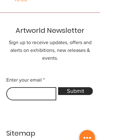
Artworld Newsletter
Sign up to receive updates, offers and
alerts on exhibitions, new releases &
events.
Enter your email
Submit
Sitemap