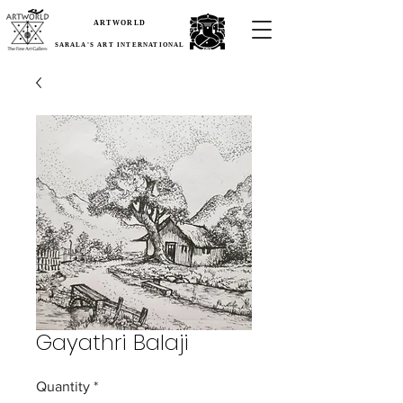
ARTWORLD
SARALA'S ART INTERNATIONAL
Gayathri Balaji
Quantity
*