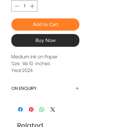
Add to Cart
Buy Now
Medium: Ink on Paper
Size: 14x 10 inches
Year:2024
ON ENQUIRY
Related