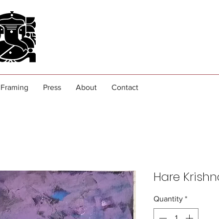
Framing
Press
About
Contact
Hare Krishn
Quantity
*