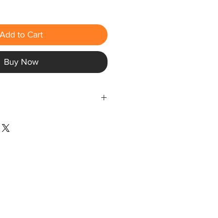
Add to Cart
Buy Now