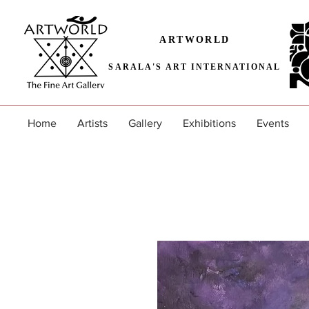
ARTWORLD
SARALA'S ART INTERNATIONAL
Home
Artists
Gallery
Exhibitions
Events