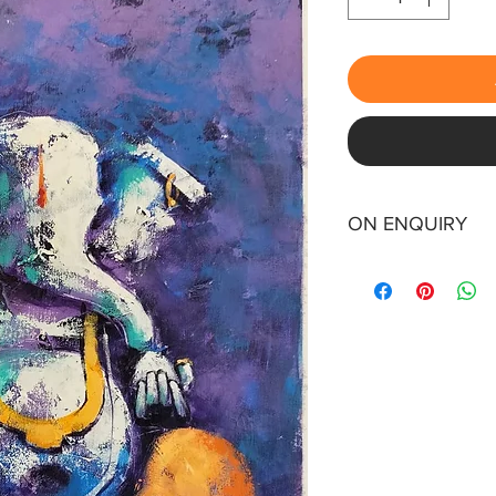
ON ENQUIRY