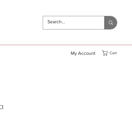
My Account
Cart
a