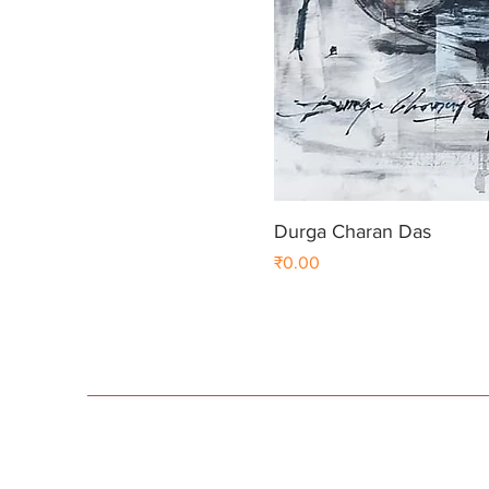
Durga Charan Das
Price
₹0.00