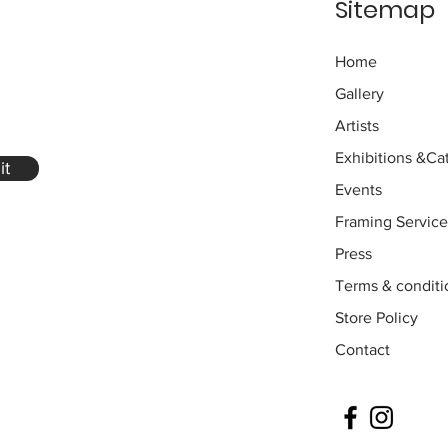
Sitemap
Home
Gallery
Artists
Exhibitions
&Cat
it
Events
Framing Service
Press
Terms & conditi
Store Policy
Contact