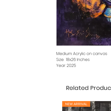
Medium: Acrylic on canvas
Size: 18x26 Inches
Year: 2025
Related Produc
NEW ARRIVAL