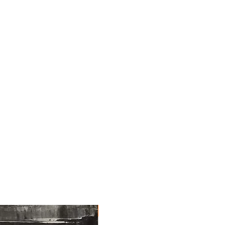
NEW ARRIVAL