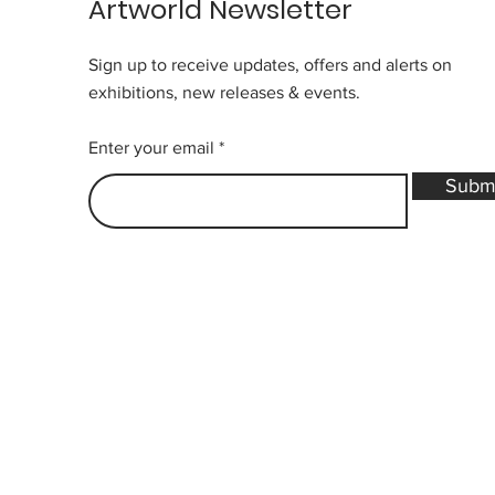
Artworld Newsletter
Sign up to receive updates, offers and alerts on
exhibitions, new releases & events.
Enter your email
Subm