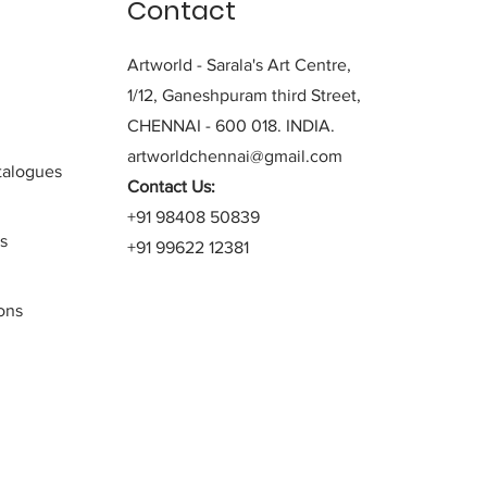
Contact
Artworld - Sarala's Art Centre,
1/12, Ganeshpuram third Street,
CHENNAI - 600 018. INDIA.
artworldchennai@gmail.com
alogues
Contact Us:
+91 98408 50839
s
+91 99622 12381
ons