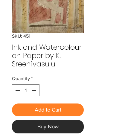
SKU: 451
Ink and Watercolour
on Paper by K.
Sreenivasulu
Quantity
*
Add to Cart
Buy Now