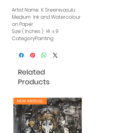
Artist Name: K. Sreenivasulu
Medium: Ink and Watercolour
on Paper
Size ( Inches ): 14 x 9
Category:Painting
Related
Products
NEW ARRIVAL
NEW ARRIVAL