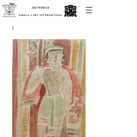
ARTWORLD
SARALA'S ART INTERNATIONAL