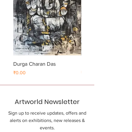
Durga Charan Das
Durga Charan Das
Price
Price
₹0.00
₹0.00
Artworld Newsletter
Sign up to receive updates, offers and
alerts on exhibitions, new releases &
events.