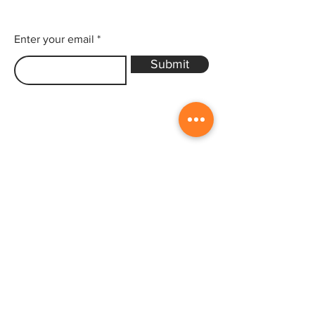
Enter your email
Submit
Sitemap
Home
Gallery
Artists
Exhibitions
&Catalogues
Events
Framing Services