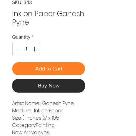
SKU: 343
Ink on Paper Ganesh
Pyne
Quantity
*
Add to Cart
Buy Now
Artist Name: Ganesh Pyne
Medium: Ink on Paper
Size ( Inches ):7 x 10.5
Category:Painting
New Arrivals:yes