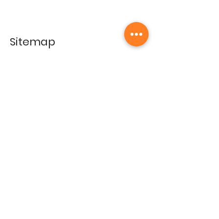
Sitemap
Home
Gallery
Artists
Exhibitions
&Catalogues
Events
Framing Services
Press
Terms & conditions
Store Policy
Contact