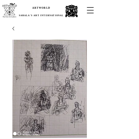
ARTWORLD
SARALA'S ART INTERNATIONAL