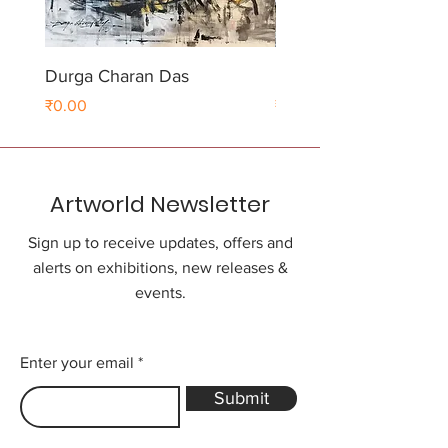
Durga Charan Das
Durga Charan Das
Price
Price
₹0.00
₹0.00
Artworld Newsletter
Sign up to receive updates, offers and
alerts on exhibitions, new releases &
events.
Enter your email
Submit