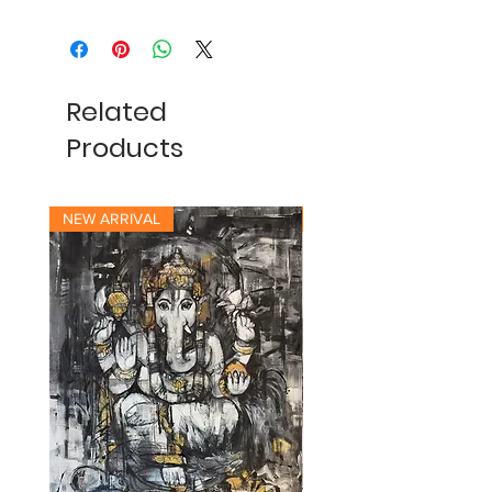
Related
Products
NEW ARRIVAL
NEW ARRIVAL