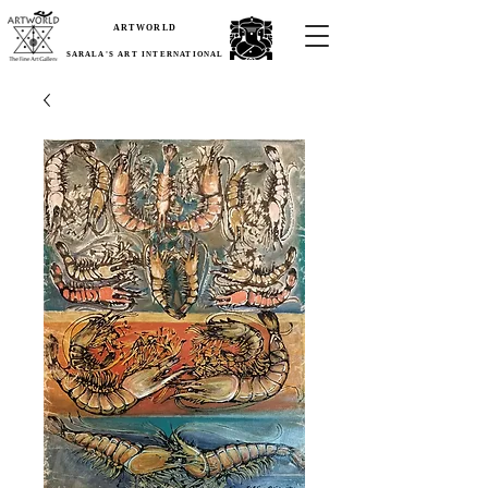
ARTWORLD
SARALA'S ART INTERNATIONAL