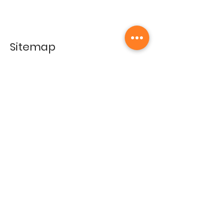
Sitemap
Home
Gallery
Artists
Exhibitions
&Catalogues
Events
Framing Services
Press
Terms & conditions
Store Policy
Contact