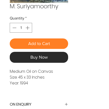
M. Suriyamoorthy
Quantity
*
Add to Cart
Buy Now
Medium: Oil on Canvas
Size: 45 x 33 Inches
Year: 1994
ON ENQUIRY