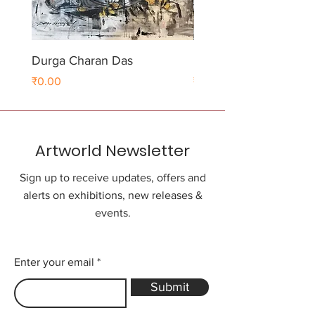
Durga Charan Das
Durga Charan Das
Price
Price
₹0.00
₹0.00
Artworld Newsletter
Sign up to receive updates, offers and
alerts on exhibitions, new releases &
events.
Enter your email
Submit