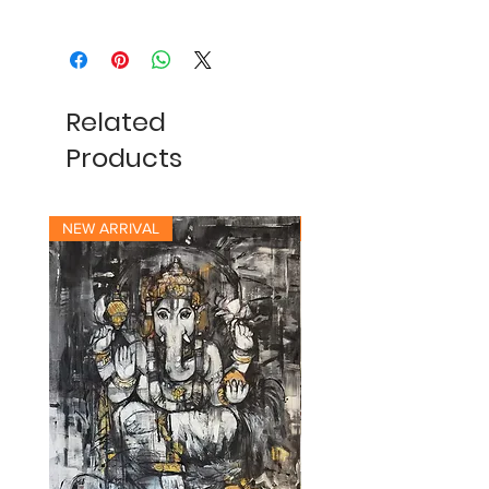
Related
Products
NEW ARRIVAL
NEW ARRIVAL