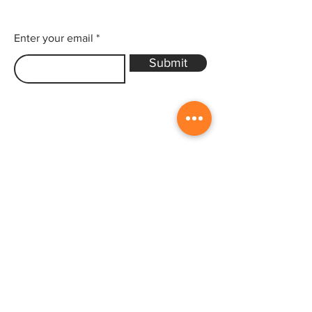
Enter your email
Submit
Sitemap
Home
Gallery
Artists
Exhibitions
&Catalogues
Events
Framing Services