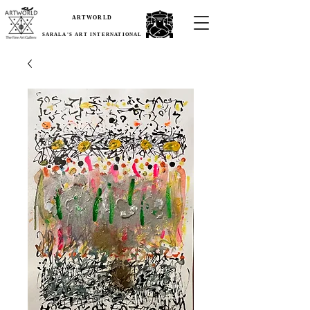
ARTWORLD
SARALA'S ART INTERNATIONAL