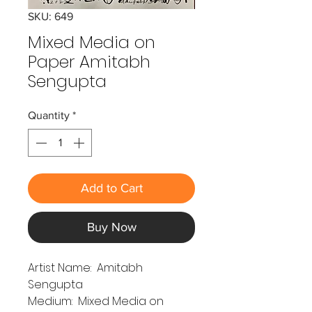
SKU: 649
Mixed Media on
Paper Amitabh
Sengupta
Quantity
*
Add to Cart
Buy Now
Artist Name: Amitabh
Sengupta
Medium: Mixed Media on