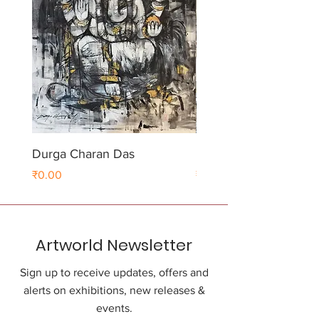
Durga Charan Das
Durga Charan Das
Price
Price
₹0.00
₹0.00
Artworld Newsletter
Sign up to receive updates, offers and
alerts on exhibitions, new releases &
events.