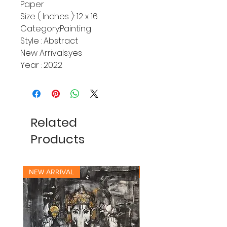
Paper
Size ( Inches ): 12 x 16
Category:Painting
Style : Abstract
New Arrivals:yes
Year : 2022
Related
Products
NEW ARRIVAL
NEW ARRIVAL