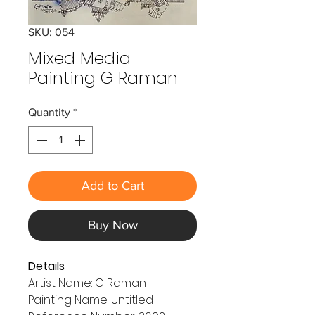
SKU: 054
Mixed Media
Painting G Raman
Quantity
*
Add to Cart
Buy Now
Details
Artist Name: G Raman
Painting Name: Untitled