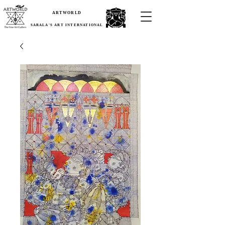
ARTWORLD
SARALA'S ART INTERNATIONAL