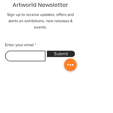
Artworld Newsletter
Sign up to receive updates, offers and
alerts on exhibitions, new releases &
events.
Enter your email
Submit
Sitemap
Home
Gallery