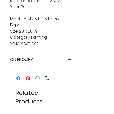
Reference Number: 3602
Year: 2014
Medium: Mixed Media on
Paper
Size: 20 x 28 in
Category: Painting
Style: Abstract
ON ENQUIRY
Related
Products