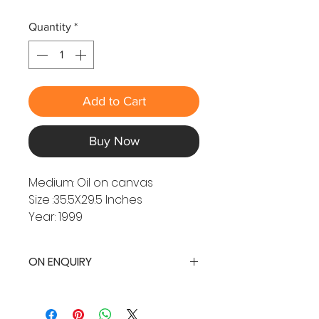
Quantity
*
Add to Cart
Buy Now
Medium: Oil on canvas
Size :35.5X29.5 Inches
Year: 1999
ON ENQUIRY