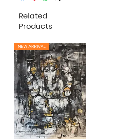
Related
Products
NEW ARRIVAL
NEW ARRIVAL