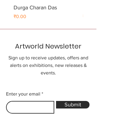
Durga Charan Das
Durga Charan Das
Price
Price
₹0.00
₹0.00
Artworld Newsletter
Sign up to receive updates, offers and
alerts on exhibitions, new releases &
events.
Enter your email
Submit