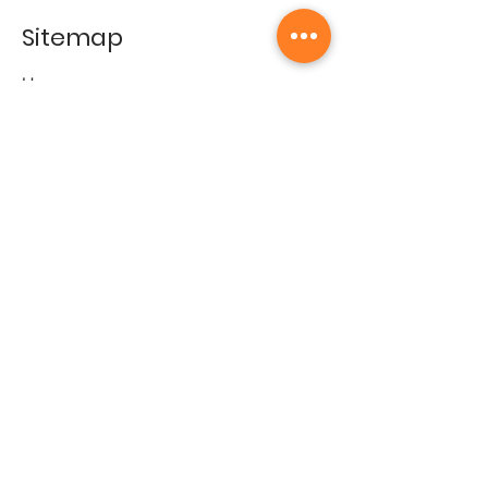
Sitemap
Home
Gallery
Artists
Exhibitions
&Catalogues
Events
Framing Services
Press
Terms & conditions
Store Policy
Contact
Contact