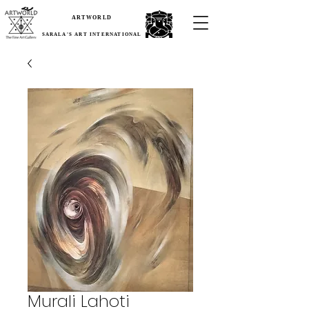
ARTWORLD
SARALA'S ART INTERNATIONAL
Murali Lahoti