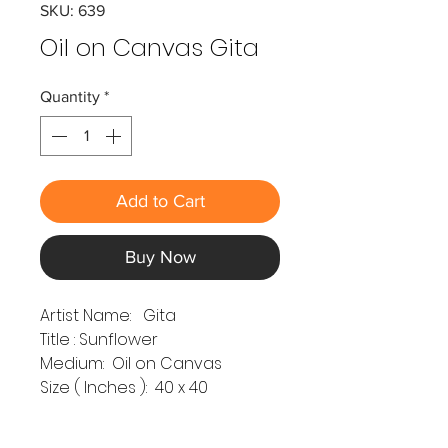
SKU: 639
Oil on Canvas Gita
Quantity
*
Add to Cart
Buy Now
Artist Name: Gita
Title : Sunflower
Medium: Oil on Canvas
Size ( Inches ): 40 x 40