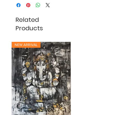
Related
Products
NEW ARRIVAL
NEW ARRIVAL