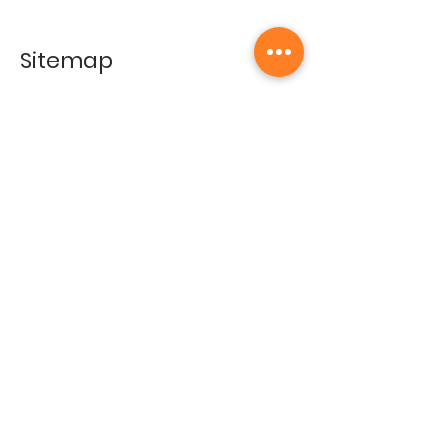
Sitemap
Home
Gallery
Artists
Exhibitions
&Catalogues
Events
Framing Services
Press
Terms & conditions
Store Policy
Contact