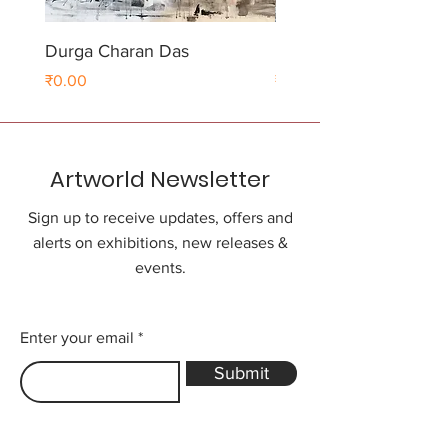
Durga Charan Das
Durga Charan Das
Price
Price
₹0.00
₹0.00
Artworld Newsletter
Sign up to receive updates, offers and
alerts on exhibitions, new releases &
events.
Enter your email
Submit