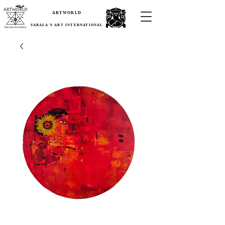
ARTWORLD
SARALA'S ART INTERNATIONAL