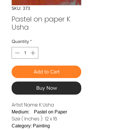
SKU: 373
Pastel on paper K
Usha
Quantity
*
Add to Cart
Buy Now
Artist Name: K Usha
Medium: Pastel on Paper
Size ( Inches ): 12 x 16
Category: Painting