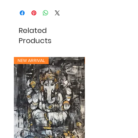
Related
Products
NEW ARRIVAL
NEW ARRIVAL