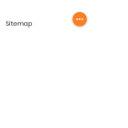
Sitemap
Home
Gallery
Artists
Exhibitions
&Catalogues
Events
Framing Services
Press
Terms & conditions
Store Policy
Contact