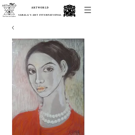
ARTWORLD
SARALA'S ART INTERNATIONAL