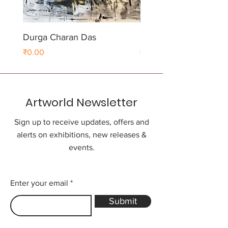
Durga Charan Das
Durga Charan Das
Price
Price
₹0.00
₹0.00
Artworld Newsletter
Sign up to receive updates, offers and
alerts on exhibitions, new releases &
events.
Enter your email
Submit