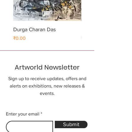
Durga Charan Das
Durga Charan Das
Price
Price
₹0.00
₹0.00
Artworld Newsletter
Sign up to receive updates, offers and
alerts on exhibitions, new releases &
events.
Enter your email
Submit