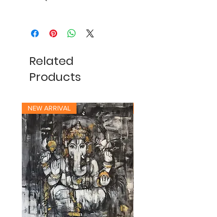
Related
Products
NEW ARRIVAL
NEW ARRIVAL