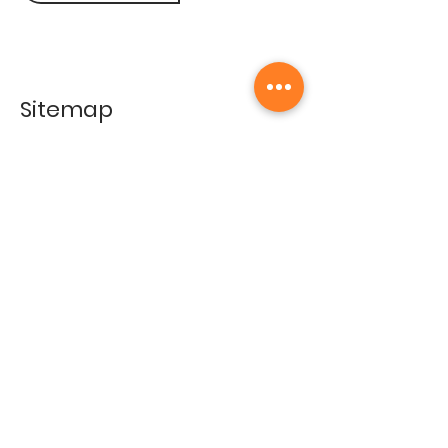
Sitemap
Home
Gallery
Artists
Exhibitions
&Catalogues
Events
Framing Services
Press
Terms & conditions
Store Policy
Contact