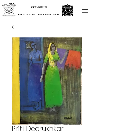
ARTWORLD
SARALA'S ART INTERNATIONAL
Priti Deorukhkar