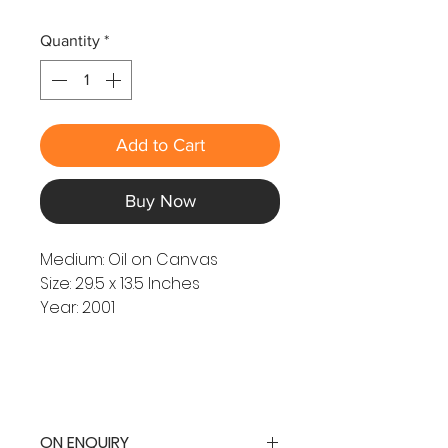
Quantity
*
Add to Cart
Buy Now
Medium: Oil on Canvas
Size: 29.5 x 13.5 Inches
Year: 2001
ON ENQUIRY