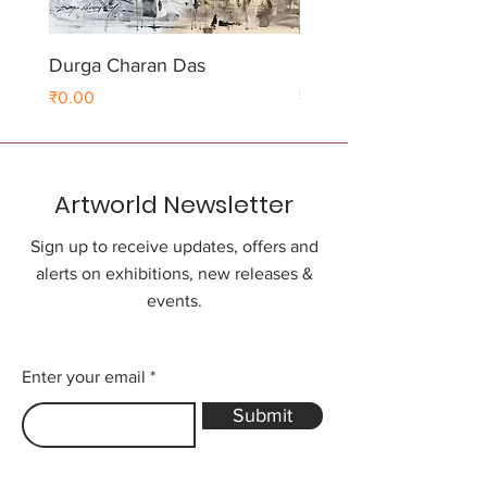
Durga Charan Das
Durga Charan Das
Price
Price
₹0.00
₹0.00
Artworld Newsletter
Sign up to receive updates, offers and
alerts on exhibitions, new releases &
events.
Enter your email
Submit