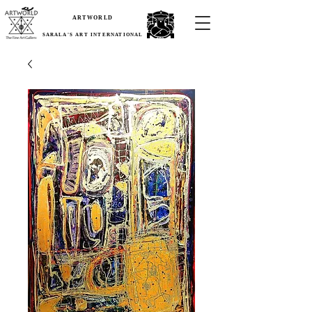
ARTWORLD
SARALA'S ART INTERNATIONAL