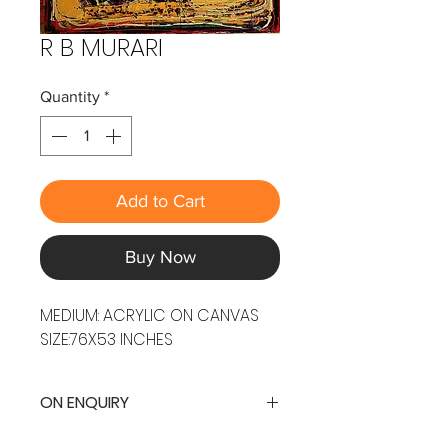
R B MURARI
Quantity
*
Add to Cart
Buy Now
MEDIUM: ACRYLIC ON CANVAS
SIZE:76X53 INCHES
ON ENQUIRY