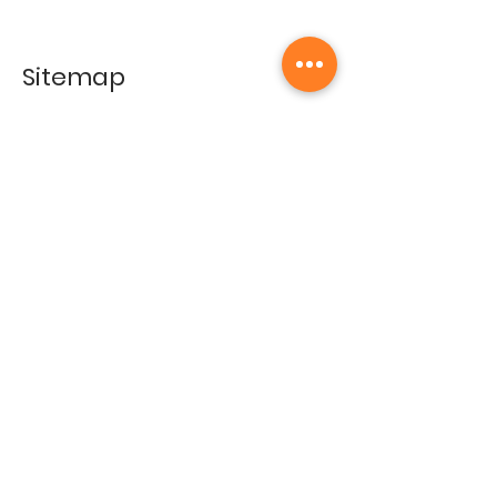
Sitemap
Home
Gallery
Artists
Exhibitions
&Catalogues
Events
Framing Services
Press
Terms & conditions
Store Policy
Contact