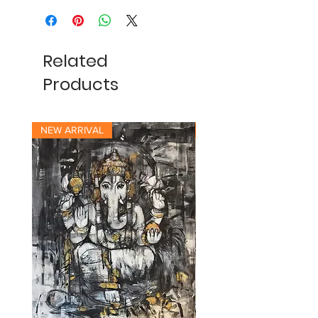
Related
Products
NEW ARRIVAL
NEW ARRIVAL