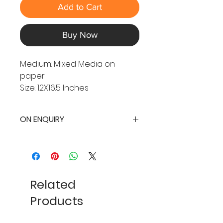
Add to Cart
Buy Now
Medium: Mixed Media on
paper
Size: 12X16.5 Inches
ON ENQUIRY
Related
Products