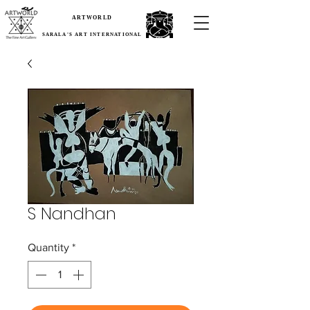
ARTWORLD
SARALA'S ART INTERNATIONAL
S Nandhan
Quantity
*