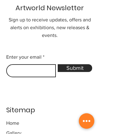
Artworld Newsletter
Sign up to receive updates, offers and
alerts on exhibitions, new releases &
events.
Enter your email
Submit
Sitemap
Home
Gallery