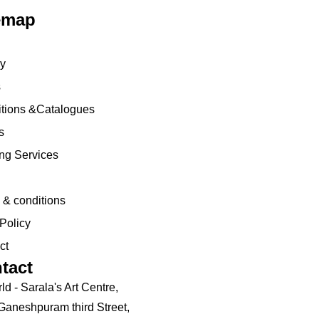
emap
ry
s
tions
&Catalogues
s
ng Services
 & conditions
Policy
ct
tact
ld - Sarala's Art Centre,
 Ganeshpuram third Street,