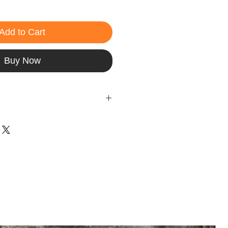
Add to Cart
Buy Now