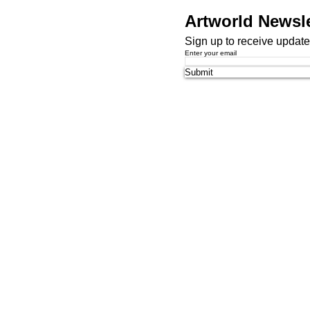
Artworld Newsle
Sign up to receive updates
Enter your email
Submit