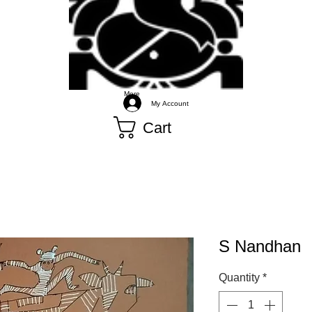
More
My Account
Cart
S Nandhan
Quantity
*