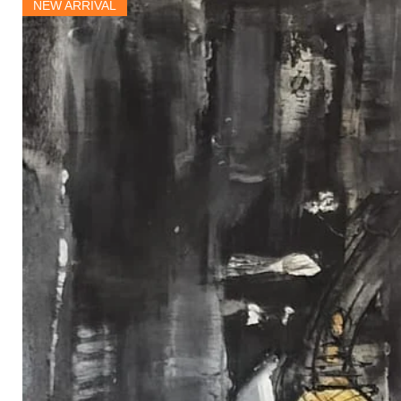
NEW ARRIVAL