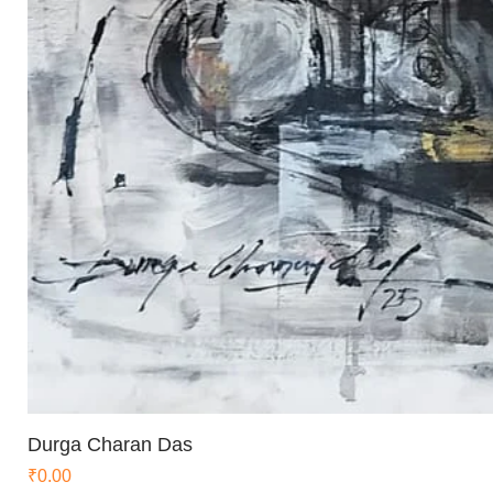
Durga Charan Das
Price
₹0.00