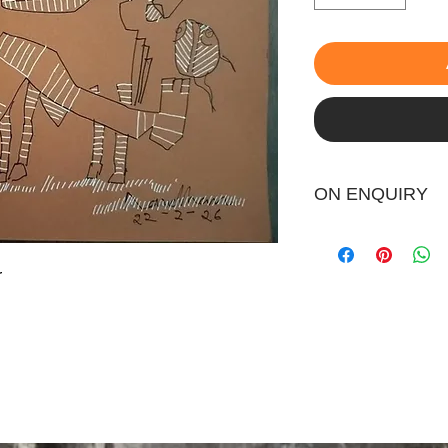
ON ENQUIRY
r