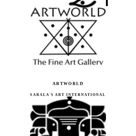
ARTWORLD
SARALA'S ART INTERNATIONAL