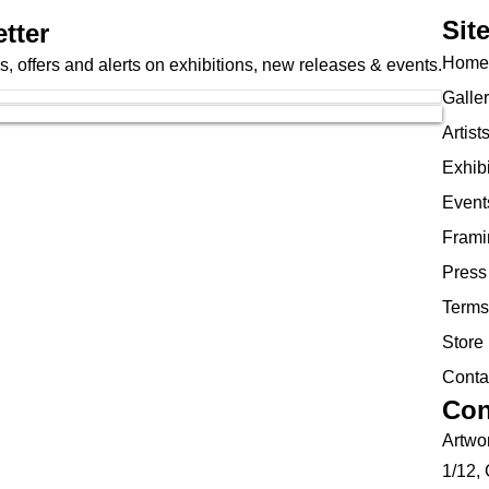
Sit
tter
Home
, offers and alerts on exhibitions, new releases & events.
Galle
Artist
Exhibi
Event
Frami
Press
Terms
Store 
Conta
Con
Artwor
1/12,