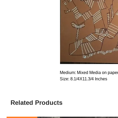
Medium: Mixed Media on pape
Size: 8.1/4X11.3/4 Inches
Related Products