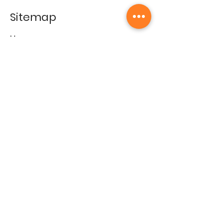
Sitemap
Home
Gallery
Artists
Exhibitions
&Catalogues
Events
Framing Services
Press
Terms & conditions
Store Policy
Contact
Contact