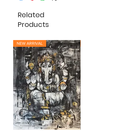
Related
Products
NEW ARRIVAL
NEW ARRIVAL