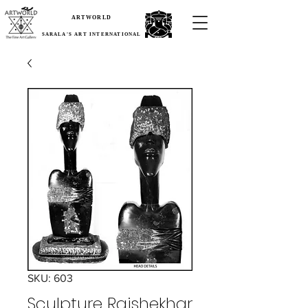
ARTWORLD
SARALA'S ART INTERNATIONAL
SKU: 603
Sculpture Rajshekhar