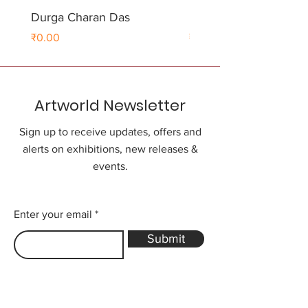
Durga Charan Das
Durga Charan Das
Price
Price
₹0.00
₹0.00
Artworld Newsletter
Sign up to receive updates, offers and
alerts on exhibitions, new releases &
events.
Enter your email
Submit