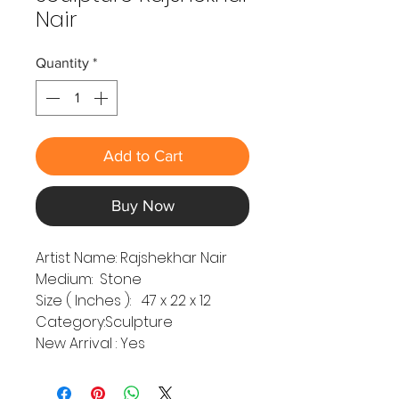
Nair
Quantity
*
Add to Cart
Buy Now
Artist Name: Rajshekhar Nair
Medium: Stone
Size ( Inches ): 47 x 22 x 12
Category:Sculpture
New Arrival : Yes