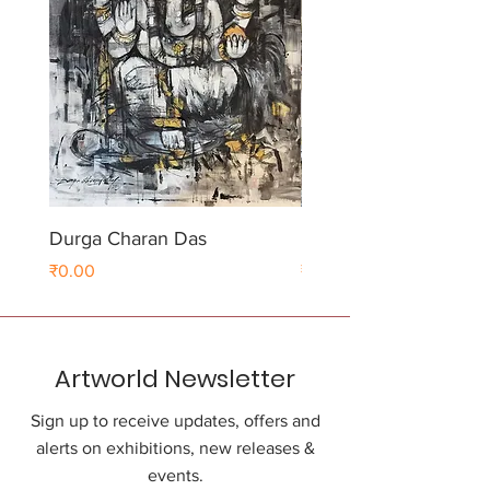
Durga Charan Das
Durga Charan Das
Price
Price
₹0.00
₹0.00
Artworld Newsletter
Sign up to receive updates, offers and
alerts on exhibitions, new releases &
events.