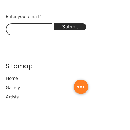
Enter your email
Submit
Sitemap
Home
Gallery
Artists
Exhibitions
&Catalogues
Events
Framing Services