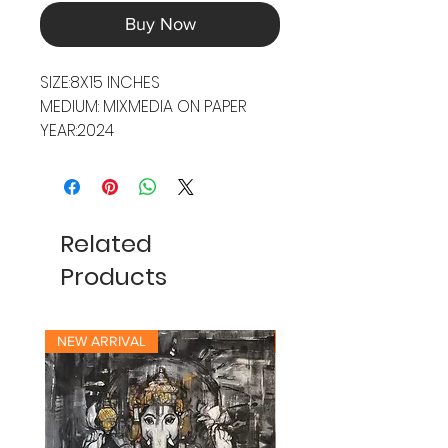
Buy Now
SIZE:8X15 INCHES
MEDIUM: MIXMEDIA ON PAPER
YEAR:2024
Related
Products
NEW ARRIVAL
NEW ARRIVAL