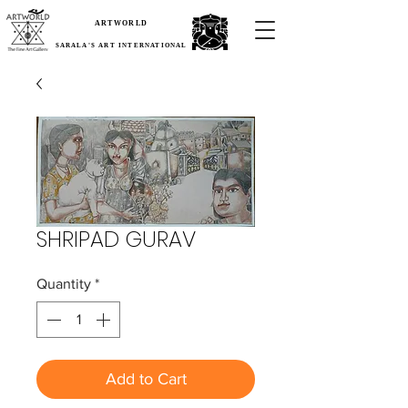
ARTWORLD
SARALA'S ART INTERNATIONAL
SHRIPAD GURAV
Quantity
*
Add to Cart