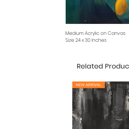
Medium: Acrylic on Canvas
Size: 24 x 30 Inches
Related Produc
NEW ARRIVAL