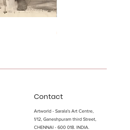
Durga Charan Das
Price
₹0.00
Contact
Artworld - Sarala's Art Centre,
1/12, Ganeshpuram third Street,
CHENNAI - 600 018. INDIA.