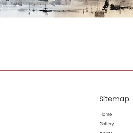
Sitemap
Home
Gallery