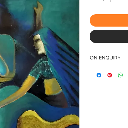
ON ENQUIRY