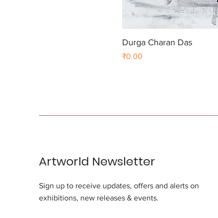
Durga Charan Das
Price
₹0.00
Artworld Newsletter
Sign up to receive updates, offers and alerts on
exhibitions, new releases & events.