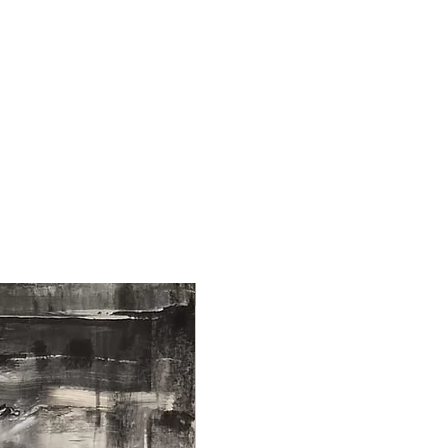
NEW ARRIVAL