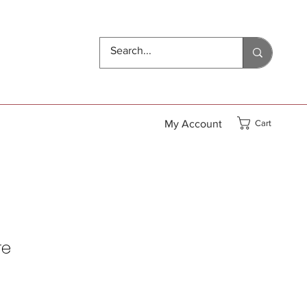
My Account
Cart
re