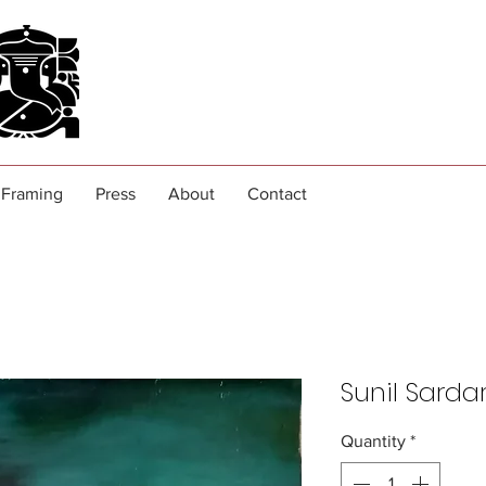
Framing
Press
About
Contact
Sunil Sarda
Quantity
*