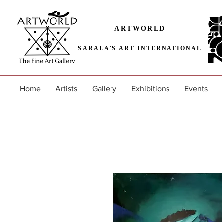
ARTWORLD
SARALA'S ART INTERNATIONAL
Home
Artists
Gallery
Exhibitions
Events