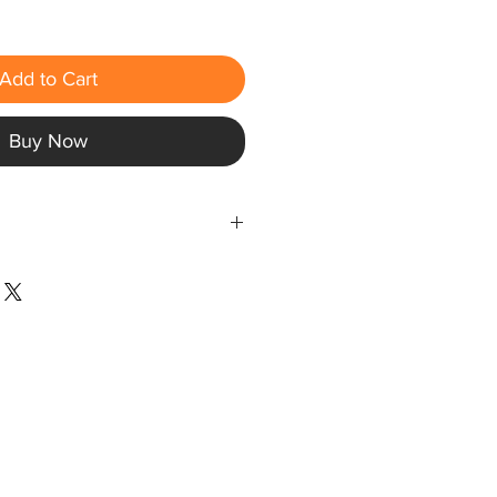
Add to Cart
Buy Now