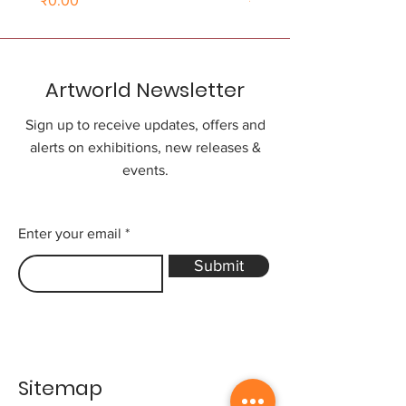
₹0.00
₹0.00
Artworld Newsletter
Sign up to receive updates, offers and
alerts on exhibitions, new releases &
events.
Enter your email
Submit
Sitemap