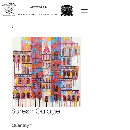
ARTWORLD
SARALA'S ART INTERNATIONAL
Suresh Gulage
Quantity
*