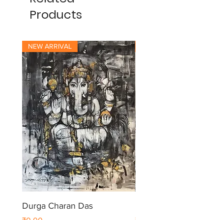
Products
NEW ARRIVAL
NEW ARRIVAL
Durga Charan Das
Durga Charan Das
Price
Price