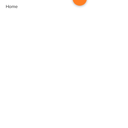
Home
Gallery
Artists
Exhibitions
&Catalogues
Events
Framing Services
Press
Terms & conditions
Store Policy
Contact
Contact
Artworld - Sarala's Art Centre,
1/12, Ganeshpuram third Street,