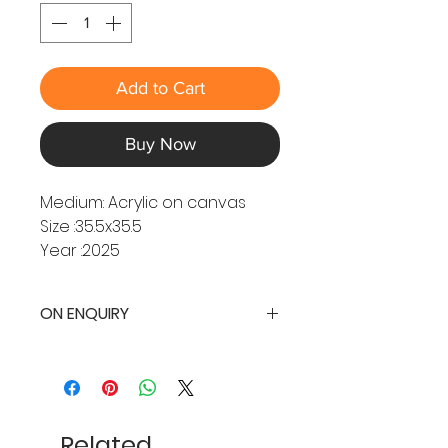
Add to Cart
Buy Now
Medium: Acrylic on canvas
Size :35.5x35.5
Year :2025
ON ENQUIRY
Related