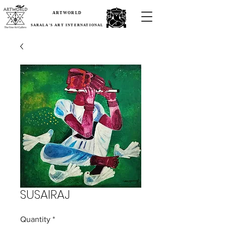
ARTWORLD
SARALA'S ART INTERNATIONAL
SUSAIRAJ
Quantity
*