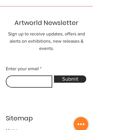
Artworld Newsletter
Sign up to receive updates, offers and
alerts on exhibitions, new releases &
events.
Enter your email
Submit
Sitemap