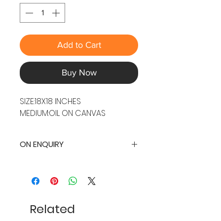
Add to Cart
Buy Now
SIZE:18X18 INCHES
MEDIUM:OIL ON CANVAS
ON ENQUIRY
Related