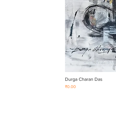
Durga Charan Das
Price
₹0.00