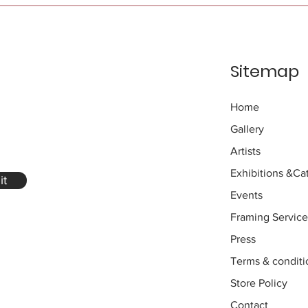
Sitemap
Home
Gallery
Artists
Exhibitions
&Cat
it
Events
Framing Service
Press
Terms & conditi
Store Policy
Contact