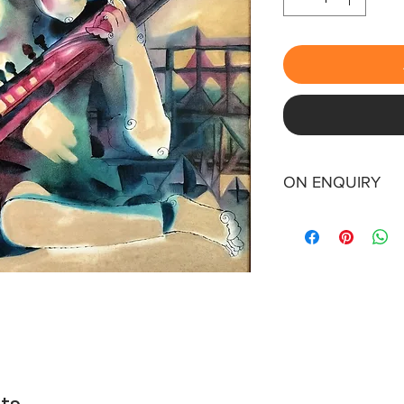
ON ENQUIRY