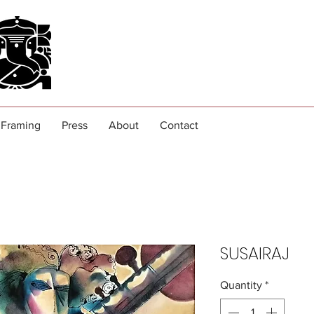
Framing
Press
About
Contact
SUSAIRAJ
Quantity
*