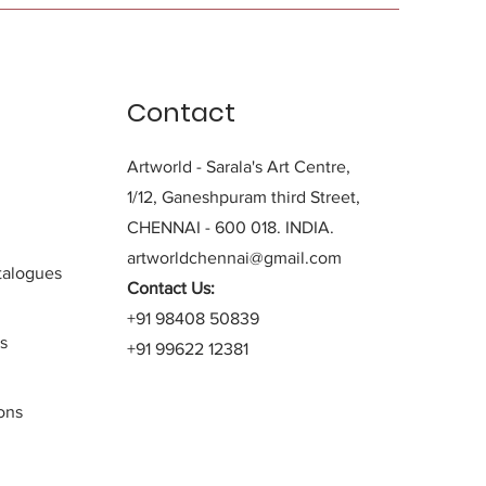
Contact
Artworld - Sarala's Art Centre,
1/12, Ganeshpuram third Street,
CHENNAI - 600 018. INDIA.
artworldchennai@gmail.com
alogues
Contact Us:
+91 98408 50839
s
+91 99622 12381
ons