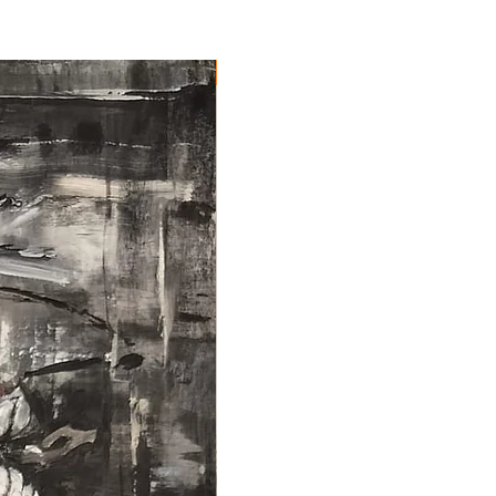
NEW ARRIVAL