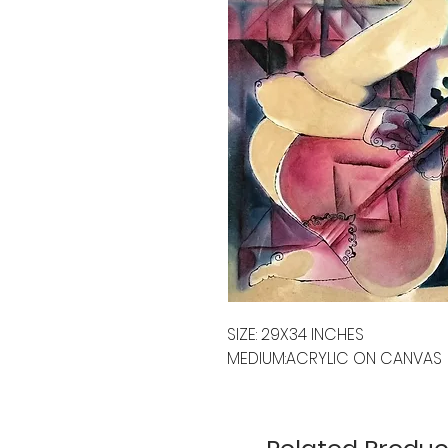
SIZE: 29X34 INCHES
MEDIUM:ACRYLIC ON CANVAS