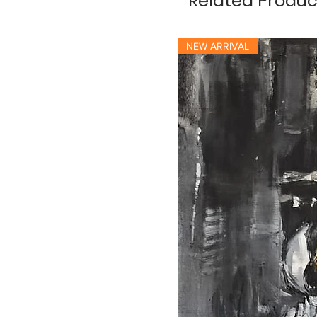
Related Produc
NEW ARRIVAL