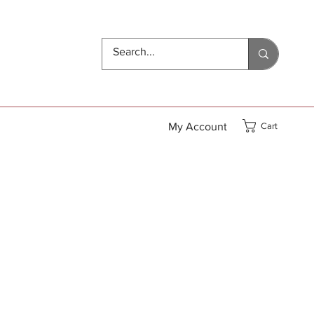
My Account
Cart