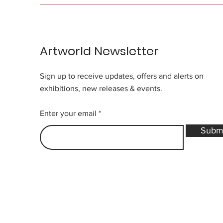
Artworld Newsletter
Sign up to receive updates, offers and alerts on
exhibitions, new releases & events.
Enter your email
Subm