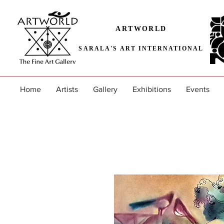
ARTWORLD
SARALA'S ART INTERNATIONAL
Home
Artists
Gallery
Exhibitions
Events