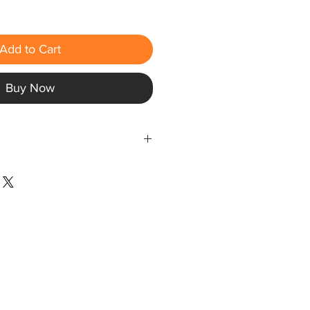
Add to Cart
Buy Now