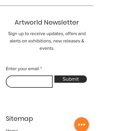
Artworld Newsletter
Sign up to receive updates, offers and
alerts on exhibitions, new releases &
events.
Enter your email
Submit
Sitemap
Home