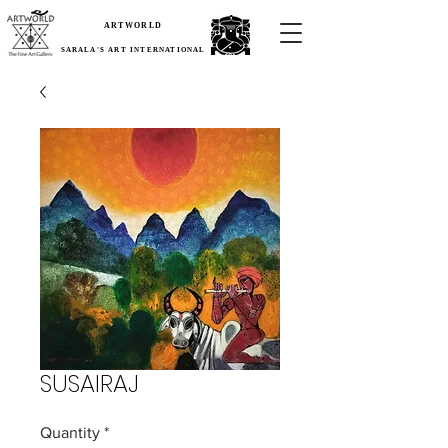
ARTWORLD
SARALA'S ART INTERNATIONAL
SUSAIRAJ
Quantity
*