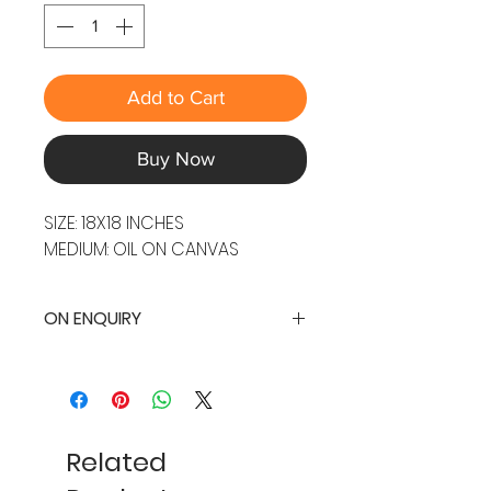
Add to Cart
Buy Now
SIZE: 18X18 INCHES
MEDIUM: OIL ON CANVAS
ON ENQUIRY
Related