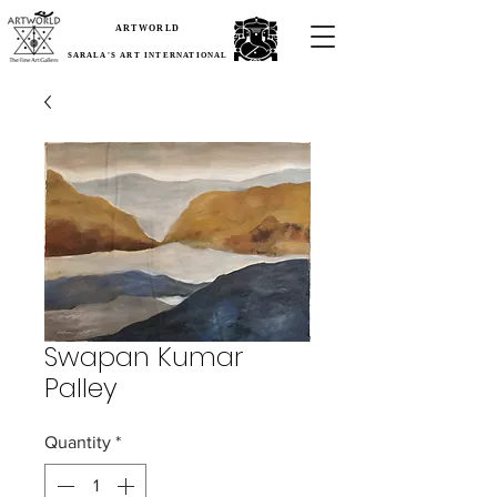
ARTWORLD
SARALA'S ART INTERNATIONAL
Swapan Kumar
Palley
Quantity
*