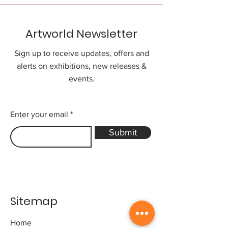
Artworld Newsletter
Sign up to receive updates, offers and
alerts on exhibitions, new releases &
events.
Enter your email
Submit
Sitemap
Home