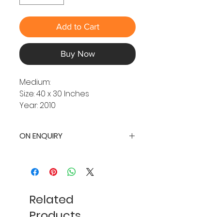
Add to Cart
Buy Now
Medium:
Size: 40 x 30 Inches
Year: 2010
ON ENQUIRY
Related
Products