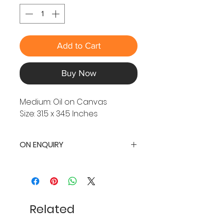
Add to Cart
Buy Now
Medium: Oil on Canvas
Size: 31.5 x 34.5 Inches
ON ENQUIRY
Related