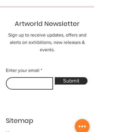
Artworld Newsletter
Sign up to receive updates, offers and
alerts on exhibitions, new releases &
events.
Enter your email
Submit
Sitemap