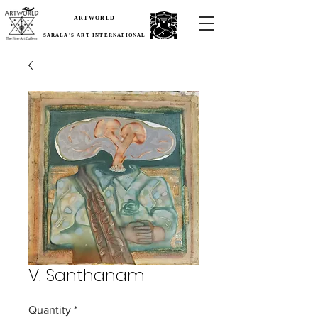
ARTWORLD
SARALA'S ART INTERNATIONAL
V. Santhanam
Quantity
*