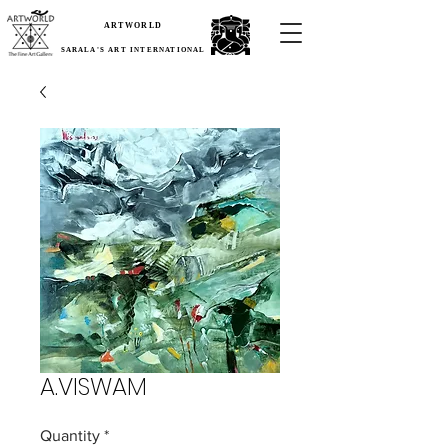
ARTWORLD
SARALA'S ART INTERNATIONAL
A.VISWAM
Quantity
*