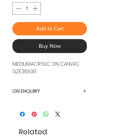
Add to Cart
Buy Now
MEDIUM:ACRYLIC ON CANVAS
SIZE:36X36
ON ENQUIRY
Related