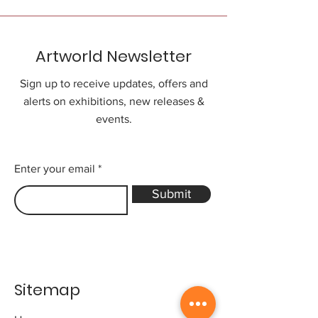
Artworld Newsletter
Sign up to receive updates, offers and
alerts on exhibitions, new releases &
events.
Enter your email
Submit
Sitemap