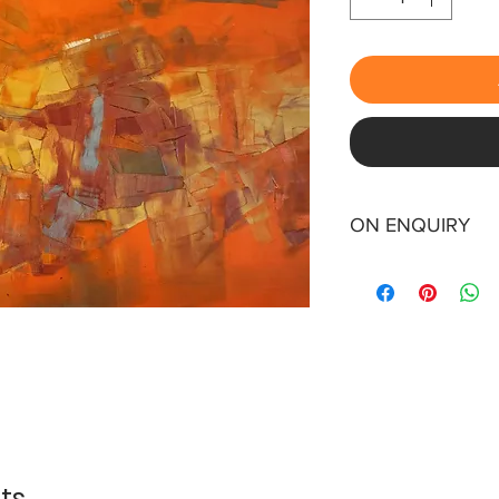
ON ENQUIRY
ts