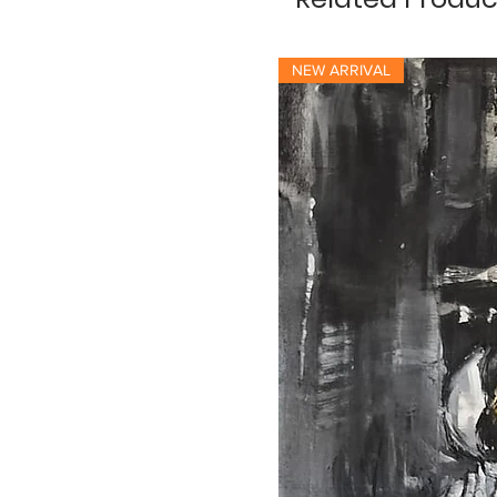
NEW ARRIVAL