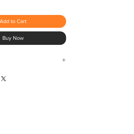
Add to Cart
Buy Now