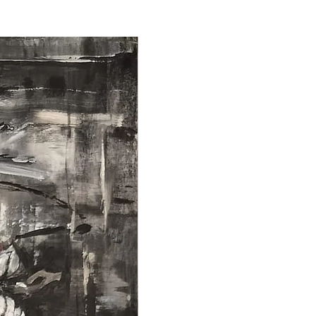
NEW ARRIVAL