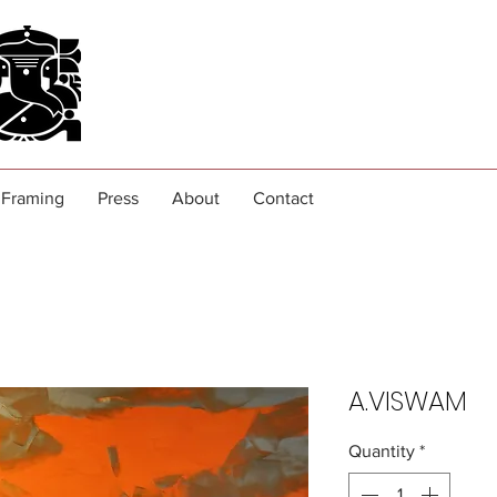
Framing
Press
About
Contact
A.VISWAM
Quantity
*