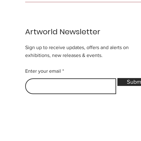
Artworld Newsletter
Sign up to receive updates, offers and alerts on
exhibitions, new releases & events.
Enter your email
Subm