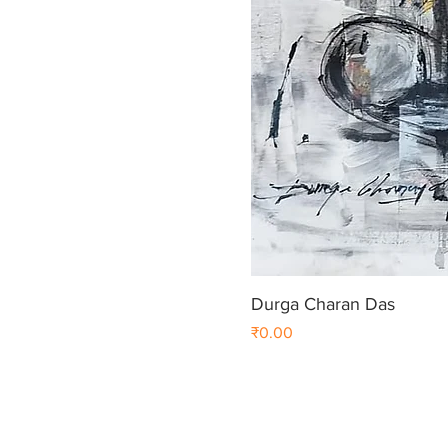
Durga Charan Das
Price
₹0.00