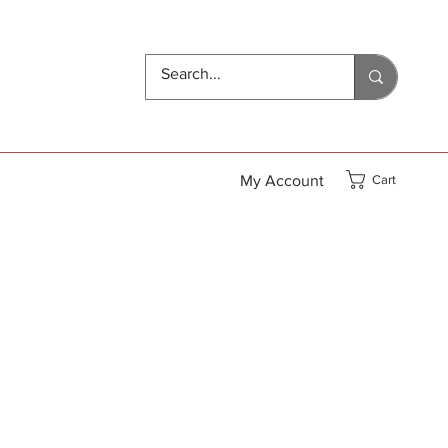
My Account
Cart