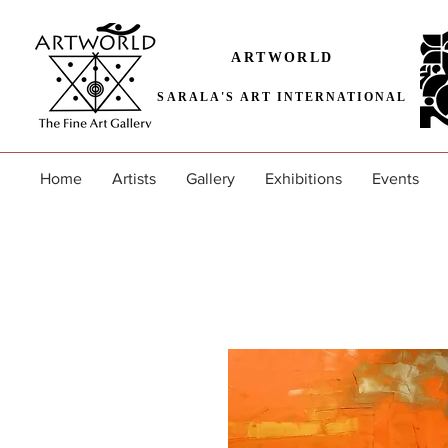
ARTWORLD
SARALA'S ART INTERNATIONAL
Home
Artists
Gallery
Exhibitions
Events