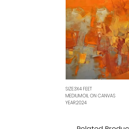
SIZE:3X4 FEET
MEDIUM:OIL ON CANVAS
YEAR:2024
Related Produc