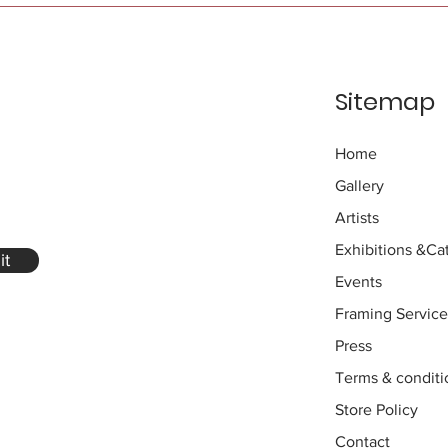
Sitemap
Home
Gallery
Artists
Exhibitions
&Cat
it
Events
Framing Service
Press
Terms & conditi
Store Policy
Contact