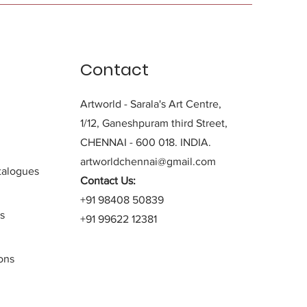
Contact
Artworld - Sarala's Art Centre,
1/12, Ganeshpuram third Street,
CHENNAI - 600 018. INDIA.
artworldchennai@gmail.com
alogues
Contact Us:
+91 98408 50839
s
+91 99622 12381
ons