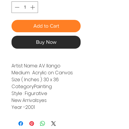
Add to Cart
Buy Now
Artist Name: A.V. Ilango
Medium: Acrylic on Canvas
Size ( Inches ): 30 x 36
Category:Painting
Style : Figurative
New Arrivals:yes
Year -2001