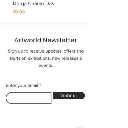
Durga Charan Das
Durga Charan Das
Price
Price
₹0.00
₹0.00
Artworld Newsletter
Sign up to receive updates, offers and
alerts on exhibitions, new releases &
events.
Enter your email
Submit