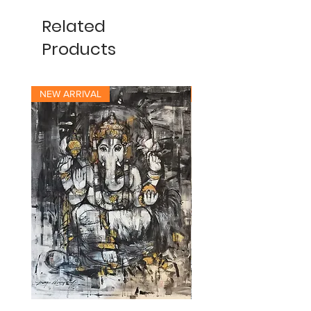
Related
Products
NEW ARRIVAL
NEW ARRIVAL