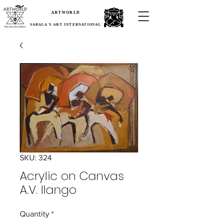
ARTWORLD
SARALA'S ART INTERNATIONAL
SKU: 324
Acrylic on Canvas
A.V. Ilango
Quantity
*