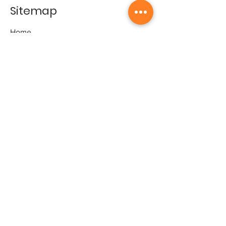
Sitemap
Home
Gallery
Artists
Exhibitions
&Catalogues
Events
Framing Services
Press
Terms & conditions
Store Policy
Contact
Contact