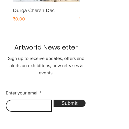
Durga Charan Das
Durga Charan Das
Price
Price
₹0.00
₹0.00
Artworld Newsletter
Sign up to receive updates, offers and
alerts on exhibitions, new releases &
events.
Enter your email
Submit