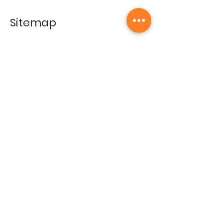
Sitemap
Home
Gallery
Artists
Exhibitions
&Catalogues
Events
Framing Services
Press
Terms & conditions
Store Policy
Contact
Contact