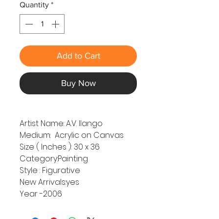
Quantity
*
Add to Cart
Buy Now
Artist Name: A.V. Ilango
Medium: Acrylic on Canvas
Size ( Inches ): 30 x 36
Category:Painting
Style : Figurative
New Arrivals:yes
Year -2006