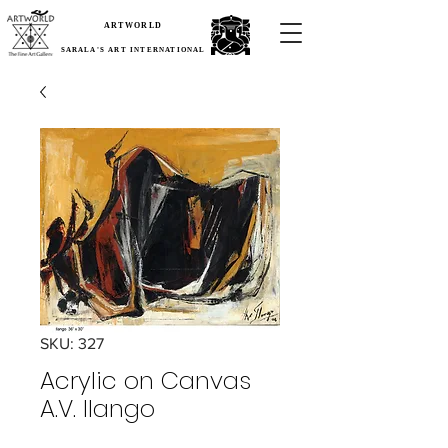
ARTWORLD
SARALA'S ART INTERNATIONAL
SKU: 327
Acrylic on Canvas
A.V. Ilango