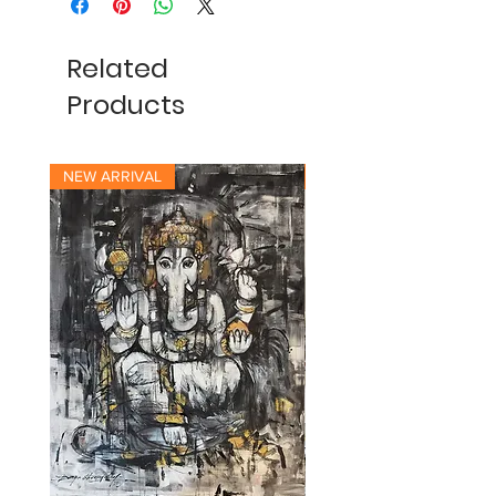
Related
Products
NEW ARRIVAL
NEW ARRIVAL