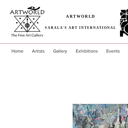
ARTWORLD
SARALA'S ART INTERNATIONAL
Home
Artists
Gallery
Exhibitions
Events