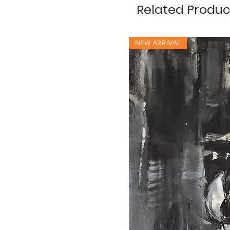
Related Produc
NEW ARRIVAL