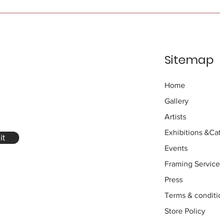
Sitemap
Home
Gallery
Artists
Exhibitions
&Cat
it
Events
Framing Service
Press
Terms & conditi
Store Policy