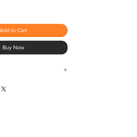
Add to Cart
Buy Now