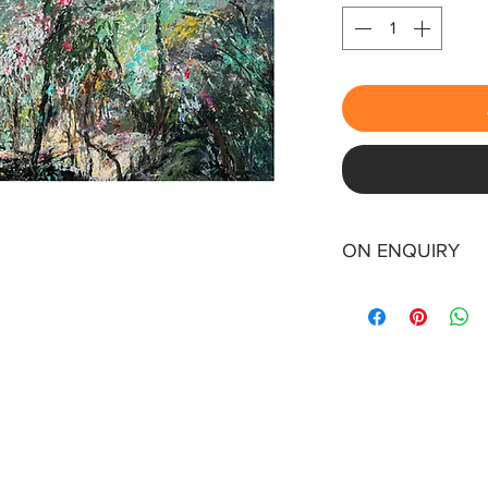
ON ENQUIRY
0