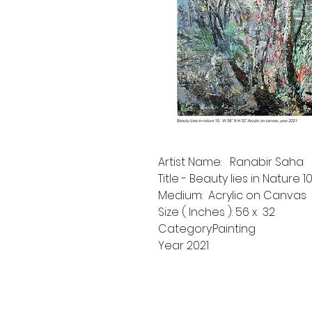
Artist Name: Ranabir Saha
Title - Beauty lies in Nature 1
Medium: Acrylic on Canvas
Size ( Inches ): 56 x 32
Category:Painting
Year 2021