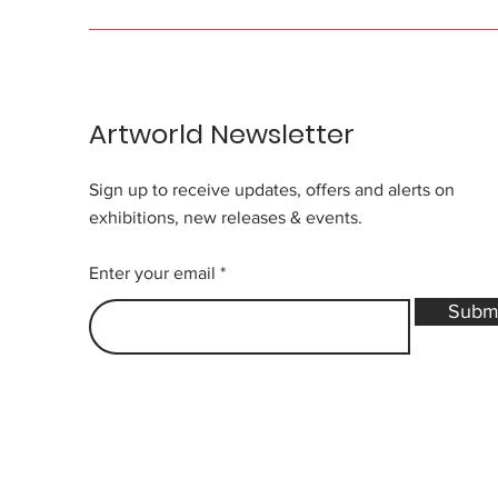
Artworld Newsletter
Sign up to receive updates, offers and alerts on
exhibitions, new releases & events.
Enter your email
Subm