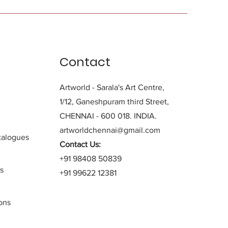
Contact
Artworld - Sarala's Art Centre,
1/12, Ganeshpuram third Street,
CHENNAI - 600 018. INDIA.
artworldchennai@gmail.com
alogues
Contact Us:
+91 98408 50839
s
+91 99622 12381
ons