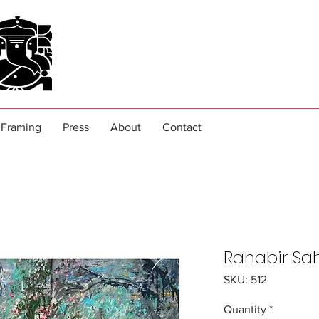
Framing
Press
About
Contact
Ranabir Sa
SKU: 512
Quantity
*