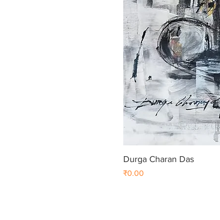
Durga Charan Das
Price
₹0.00