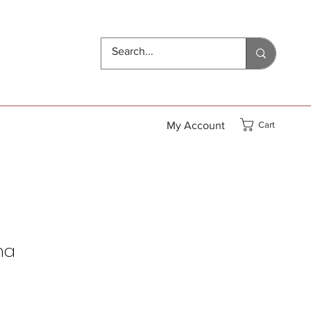
My Account
Cart
ha