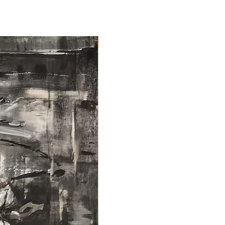
NEW ARRIVAL