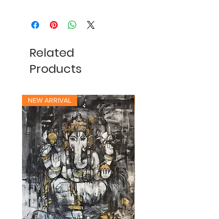
Related
Products
NEW ARRIVAL
NEW ARRIVAL