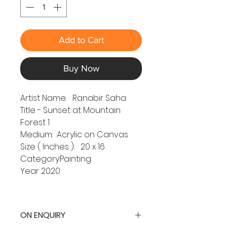
Add to Cart
Buy Now
Artist Name: Ranabir Saha
Title - Sunset at Mountain
Forest 1
Medium: Acrylic on Canvas
Size ( Inches ): 20 x 16
Category:Painting
Year 2020
ON ENQUIRY