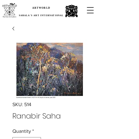
ARTWORLD
SARALA'S ART INTERNATIONAL
SKU: 514
Ranabir Saha
Quantity
*