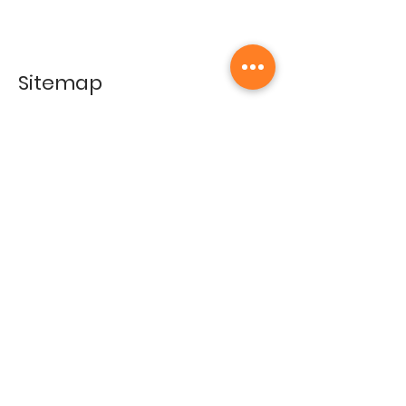
Sitemap
Home
Gallery
Artists
Exhibitions
&Catalogues
Events
Framing Services
Press
Terms & conditions
Store Policy
Contact