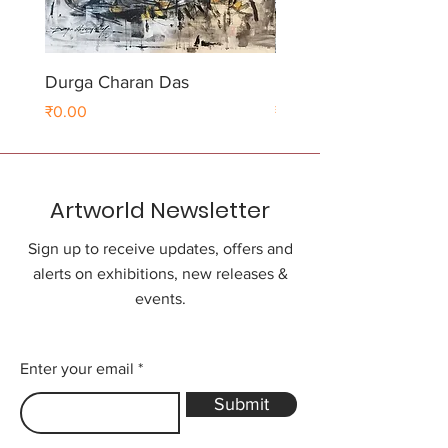
Durga Charan Das
Durga Charan Das
Price
Price
₹0.00
₹0.00
Artworld Newsletter
Sign up to receive updates, offers and
alerts on exhibitions, new releases &
events.
Enter your email
Submit