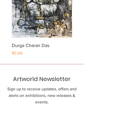
Durga Charan Das
Durga Charan Das
Price
Price
₹0.00
₹0.00
Artworld Newsletter
Sign up to receive updates, offers and
alerts on exhibitions, new releases &
events.