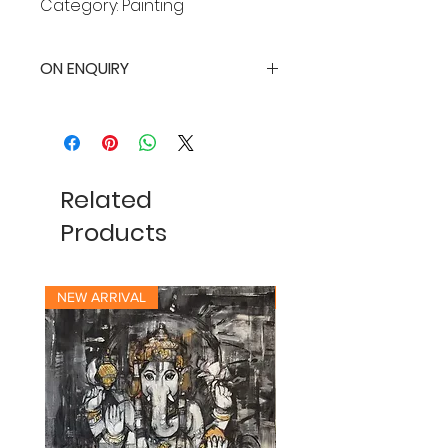
Category: Painting
ON ENQUIRY
Related
Products
NEW ARRIVAL
NEW ARRIVAL