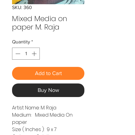
SKU: 360
Mixed Media on
paper M. Raja
Quantity
*
Add to Cart
Buy Now
Artist Name: M. Raja
Medium: Mixed Media On
paper
Size ( Inches ): 9 x 7