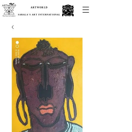
ARTWORLD
SARALA'S ART INTERNATIONAL