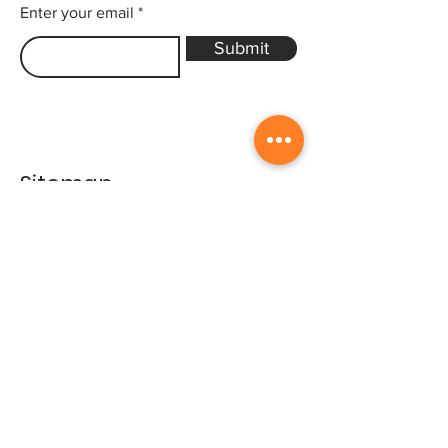
Enter your email
Submit
Sitemap
Home
Gallery
Artists
Exhibitions
&Catalogues
Events
Framing Services
Press