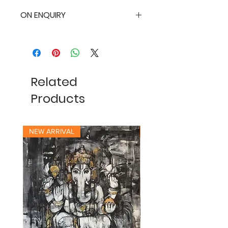
ON ENQUIRY
Related
Products
NEW ARRIVAL
NEW ARRIVAL