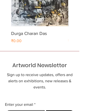
Durga Charan Das
Durga Charan Das
Price
Price
₹0.00
₹0.00
Artworld Newsletter
Sign up to receive updates, offers and
alerts on exhibitions, new releases &
events.
Enter your email