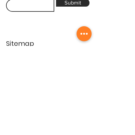
Submit
Sitemap
Home
Gallery
Artists
Exhibitions
&Catalogues
Events
Framing Services
Press
Terms & conditions
Store Policy