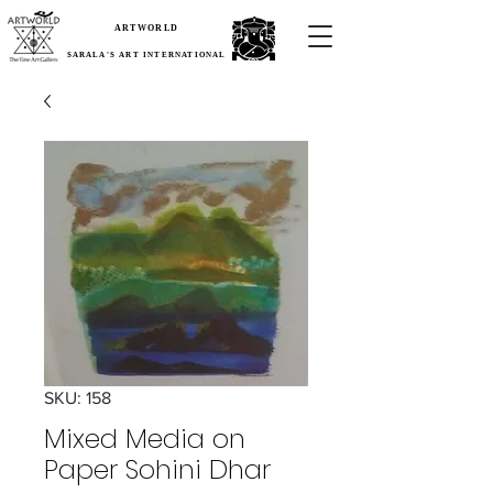
ARTWORLD
SARALA'S ART INTERNATIONAL
SKU: 158
Mixed Media on
Paper Sohini Dhar