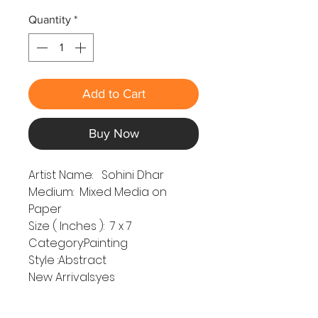
Quantity
*
Add to Cart
Buy Now
Artist Name: Sohini Dhar
Medium: Mixed Media on
Paper
Size ( Inches ): 7 x 7
Category:Painting
Style :Abstract
New Arrivals:yes