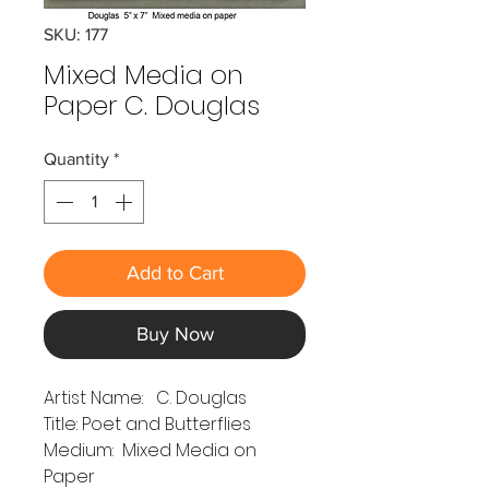
SKU: 177
Mixed Media on
Paper C. Douglas
Quantity
*
Add to Cart
Buy Now
Artist Name: C. Douglas
Title: Poet and Butterflies
Medium: Mixed Media on
Paper