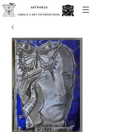
ARTWORLD
SARALA'S ART INTERNATIONAL