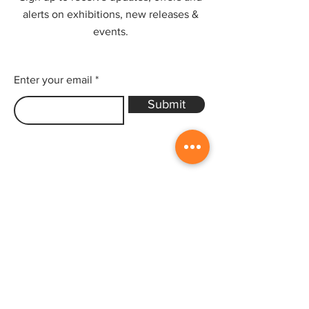
alerts on exhibitions, new releases &
events.
Enter your email
Submit
Sitemap
Home
Gallery
Artists
Exhibitions
&Catalogues