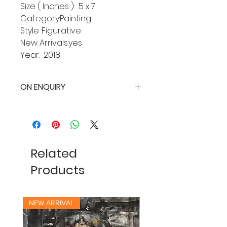
Size ( Inches ): 5 x 7
Category:Painting
Style :Figurative
New Arrivals:yes
Year: 2018
ON ENQUIRY
Related
Products
NEW ARRIVAL
NEW ARRIVAL