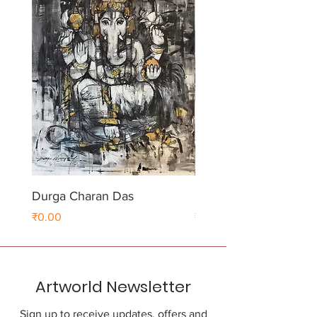
Durga Charan Das
Durga Charan Das
Price
Price
₹0.00
₹0.00
Artworld Newsletter
Sign up to receive updates, offers and