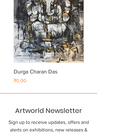
Durga Charan Das
Durga Charan Das
Price
Price
₹0.00
₹0.00
Artworld Newsletter
Sign up to receive updates, offers and
alerts on exhibitions, new releases &