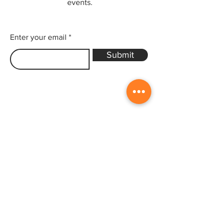
events.
Enter your email
Submit
Sitemap
Home
Gallery
Artists
Exhibitions
&Catalogues
Events
Framing Services