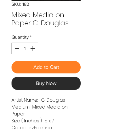
SKU: 182
Mixed Media on
Paper C. Douglas
Quantity
*
Add to Cart
Buy Now
Artist Name: C. Douglas
Medium: Mixed Media on
Paper
Size ( Inches ): 5 x 7
Category:Painting