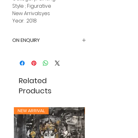
Style ; Figurative
New Arrivals:yes
Year: 2018
ON ENQUIRY
Related
Products
NEW ARRIVAL
NEW ARRIVAL