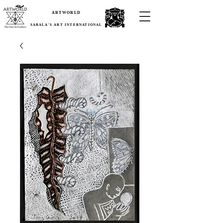
ARTWORLD
SARALA'S ART INTERNATIONAL