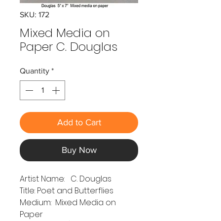
SKU: 172
Mixed Media on
Paper C. Douglas
Quantity
*
Add to Cart
Buy Now
Artist Name: C. Douglas
Title: Poet and Butterflies
Medium: Mixed Media on
Paper