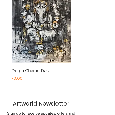
Durga Charan Das
Durga Charan Das
Price
Price
₹0.00
₹0.00
Artworld Newsletter
Sign up to receive updates, offers and