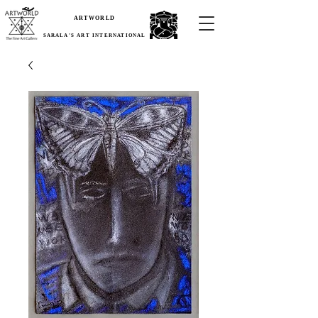
ARTWORLD
SARALA'S ART INTERNATIONAL