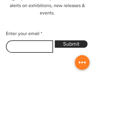
alerts on exhibitions, new releases &
events.
Enter your email
Submit
Sitemap
Home
Gallery
Artists
Exhibitions
&Catalogues