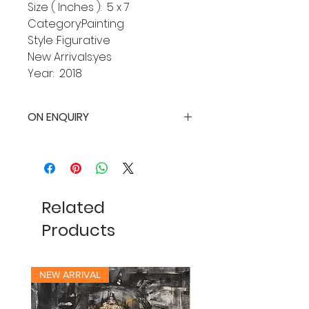
Size ( Inches ): 5 x 7
Category:Painting
Style :Figurative
New Arrivals:yes
Year: 2018
ON ENQUIRY
Related
Products
NEW ARRIVAL
NEW ARRIVAL